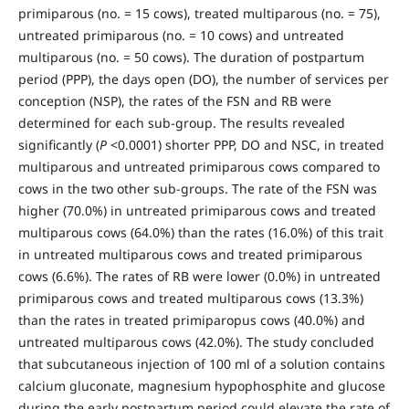
primiparous (no. = 15 cows), treated multiparous (no. = 75),
untreated primiparous (no. = 10 cows) and untreated
multiparous (no. = 50 cows). The duration of postpartum
period (PPP), the days open (DO), the number of services per
conception (NSP), the rates of the FSN and RB were
determined for each sub-group. The results revealed
significantly (
P
<0.0001) shorter PPP, DO and NSC, in treated
multiparous and untreated primiparous cows compared to
cows in the two other sub-groups. The rate of the FSN was
higher (70.0%) in untreated primiparous cows and treated
multiparous cows (64.0%) than the rates (16.0%) of this trait
in untreated multiparous cows and treated primiparous
cows (6.6%). The rates of RB were lower (0.0%) in untreated
primiparous cows and treated multiparous cows (13.3%)
than the rates in treated primiparopus cows (40.0%) and
untreated multiparous cows (42.0%). The study concluded
that subcutaneous injection of 100 ml of a solution contains
calcium gluconate, magnesium hypophosphite and glucose
during the early postpartum period could elevate the rate of