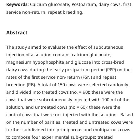
Keywords:
Calcium gluconate, Postpartum, dairy cows, first
service non-return, repeat breeding.
Abstract
The study aimed to evaluate the effect of subcutaneous
injection of a solution contains calcium gluconate,
magnesium hypophosphite and glucose into cross-bred
dairy cows during the early postpartum period (PPP) on the
rates of the first service non-return (FSN) and repeat
breeding (RB). A total of 150 cows were selected randomly
and divided into treated cows (no. = 90); these were the
cows that were subcutaneously injected with 100 ml of the
solution, and untreated cows (no = 60); these were the
control cows that were not injected with the solution. Based
on the number of parities, treated and untreated cows were
further subdivided into primiparous and multiparous cows
to compose four experimental sub-groups: treated