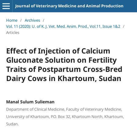
Journal of Veterinary Medicine and Animal Production
Home
/
Archives
/
Vol. 11 (2020): U. of K. J. Vet. Med. Anim. Prod., Vol.11, Issue 1&2
/
Articles
Effect of Injection of Calcium
Gluconate Solution on Fertility
Traits of Postpartum Cross-Bred
Dairy Cows in Khartoum, Sudan
Manal Sulum Sulieman
Department of Clinical Medicine, Faculty of Veterinary Medicine,
University of Khartoum, P.O. Box 32, Khartoum North, Khartoum,
Sudan.