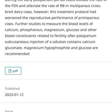
the FSN and alleviate the rate of RB in multiparous cross-
bred dairy cows, however; this treatment protocol had
worsened the reproductive performance of primiparous
cows. Further studies to measure the blood levels of
calcium, phosphorous, magnesium, glucose and other
blood constituents related to fertility after postpartum
subcutaneous injection of a solution contains calcium
gluconate, magnesium hypophosphite and glucose are
recommended
pdf
Published
2023-01-12
Issue