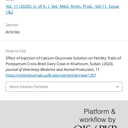
Vol. 11 (2020): U. of K. J. Vet. Med. Anim. Prod., Vol.11, Issue
1&2
Section
Articles
How to Cite
Effect of Injection of Calcium Gluconate Solution on Fertility Traits of
Postpartum Cross-Bred Dairy Cows in Khartoum, Sudan. (2023).
Journal of Veterinary Medicine and Animal Production
,
11
.
https://onlinejournals.uofk.edu/vet/article/view/1357
More Citation Formats