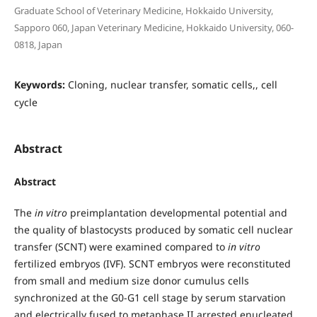
Graduate School of Veterinary Medicine, Hokkaido University,
Sapporo 060, Japan Veterinary Medicine, Hokkaido University, 060-
0818, Japan
Keywords:
Cloning, nuclear transfer, somatic cells,, cell
cycle
Abstract
Abstract
The
in vitro
preimplantation developmental potential and
the quality of blastocysts produced by somatic cell nuclear
transfer (SCNT) were examined compared to
in vitro
fertilized embryos (IVF). SCNT embryos were reconstituted
from small and medium size donor cumulus cells
synchronized at the G0-G1 cell stage by serum starvation
and electrically fused to metaphase II arrested enucleated