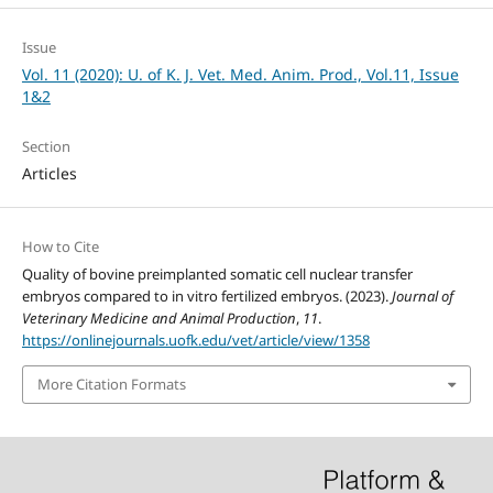
Issue
Vol. 11 (2020): U. of K. J. Vet. Med. Anim. Prod., Vol.11, Issue
1&2
Section
Articles
How to Cite
Quality of bovine preimplanted somatic cell nuclear transfer
embryos compared to in vitro fertilized embryos. (2023).
Journal of
Veterinary Medicine and Animal Production
,
11
.
https://onlinejournals.uofk.edu/vet/article/view/1358
More Citation Formats