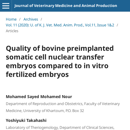
Journal of Veterinary Medicine and Animal Production
Home
/
Archives
/
Vol. 11 (2020): U. of K. J. Vet. Med. Anim. Prod., Vol.11, Issue 1&2
/
Articles
Quality of bovine preimplanted
somatic cell nuclear transfer
embryos compared to in vitro
fertilized embryos
Mohamed Sayed Mohamed Nour
Department of Reproduction and Obstetrics, Faculty of Veterinary
Medicine, University of Khartoum, P.O. Box 32
Yoshiyuki Takahashi
Laboratory of Theriogenology, Department of Clinical Sciences,