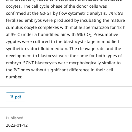
oocytes. The cell cycle phase of the donor cells was
confirmed at the G0-G1 by flow cytometric analysis.
In vitro
fertilized embryos were produced by incubating the mature
cumulus oocyte complexes with motile spermatozoa for 18 h
at 39°C under a humidified air with 5% CO
Presumptive
2.
zygotes were cultured to the blastocyst stage in modified
synthetic oviduct fluid medium. The cleavage rate and the
development to blastocyst were the same for both types of
embryo. SCNT blastocysts were morphologically similar to
the IVF ones without significant difference in their cell
number.
pdf
Published
2023-01-12