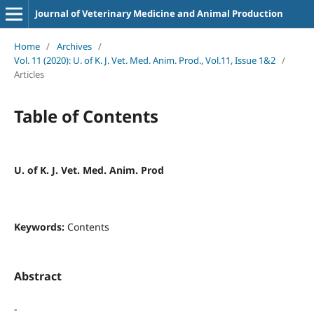
Journal of Veterinary Medicine and Animal Production
Home
/
Archives
/
Vol. 11 (2020): U. of K. J. Vet. Med. Anim. Prod., Vol.11, Issue 1&2
/
Articles
Table of Contents
U. of K. J. Vet. Med. Anim. Prod
Keywords:
Contents
Abstract
-