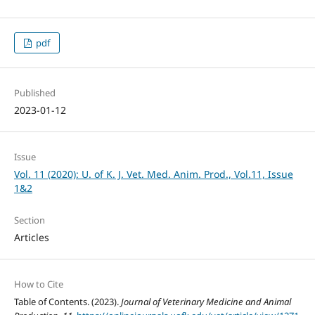
pdf
Published
2023-01-12
Issue
Vol. 11 (2020): U. of K. J. Vet. Med. Anim. Prod., Vol.11, Issue
1&2
Section
Articles
How to Cite
Table of Contents. (2023).
Journal of Veterinary Medicine and Animal