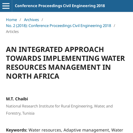
Conference Proceedings Civil Engineering 2018
Home
/
Archives
/
No. 2 (2018): Conference Proceedings Civil Engineering 2018
/
Articles
AN INTEGRATED APPROACH
TOWARDS IMPLEMENTING WATER
RESOURCES MANAGEMENT IN
NORTH AFRICA
M.T. Chaibi
National Research Institute for Rural Engineering, Water, and
Forestry, Tunisia
Keywords:
Water resources, Adaptive management, Water