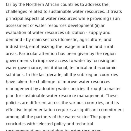
far by the Northern African countries to address the
challenges related to sustainable water resources. It treats
principal aspects of water resources while providing (i) an
assessment of water resources development (ii) an
evaluation of water resources utilization - supply and
demand - by main sectors (domestic, agriculture, and
industries), emphasizing the usage in urban and rural
areas. Particular attention has been given by the region
governments to improve access to water by focusing on
water governance, institutional, technical and economic
solutions. In the last decade, all the sub region countries
have taken the challenge to improve water resources
management by adopting water policies through a master
plan for sustainable water resource management. These
policies are different across the various countries, and its
effective implementation requires a significant commitment
among all the partners of the water sector The paper
concludes with selected policy and technical
recommendations pertaining to water resources