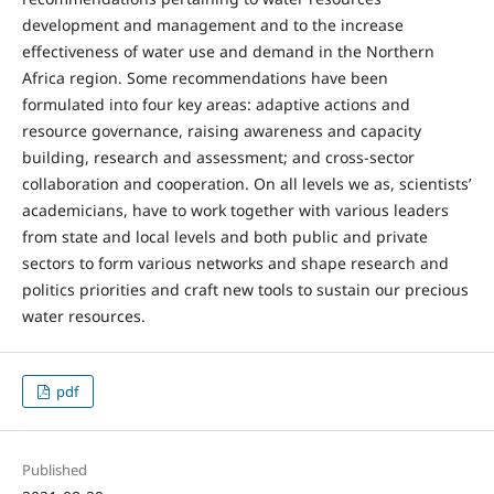
development and management and to the increase
effectiveness of water use and demand in the Northern
Africa region. Some recommendations have been
formulated into four key areas: adaptive actions and
resource governance, raising awareness and capacity
building, research and assessment; and cross-sector
collaboration and cooperation. On all levels we as, scientists’
academicians, have to work together with various leaders
from state and local levels and both public and private
sectors to form various networks and shape research and
politics priorities and craft new tools to sustain our precious
water resources.
pdf
Published