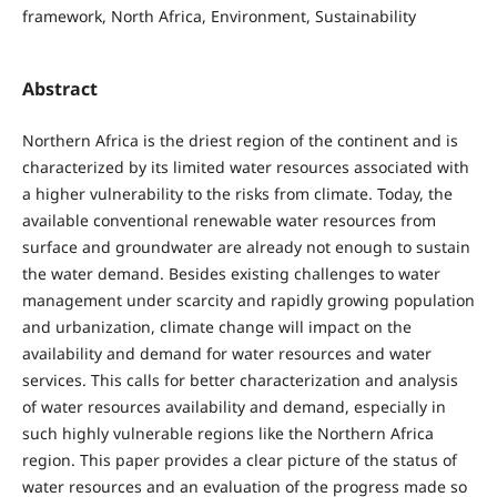
framework, North Africa, Environment, Sustainability
Abstract
Northern Africa is the driest region of the continent and is
characterized by its limited water resources associated with
a higher vulnerability to the risks from climate. Today, the
available conventional renewable water resources from
surface and groundwater are already not enough to sustain
the water demand. Besides existing challenges to water
management under scarcity and rapidly growing population
and urbanization, climate change will impact on the
availability and demand for water resources and water
services. This calls for better characterization and analysis
of water resources availability and demand, especially in
such highly vulnerable regions like the Northern Africa
region. This paper provides a clear picture of the status of
water resources and an evaluation of the progress made so