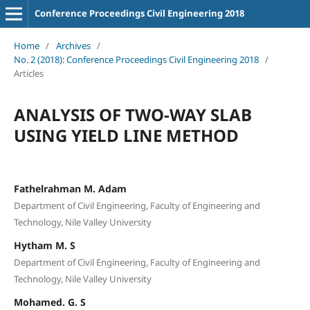
Conference Proceedings Civil Engineering 2018
Home
/
Archives
/
No. 2 (2018): Conference Proceedings Civil Engineering 2018
/
Articles
ANALYSIS OF TWO-WAY SLAB
USING YIELD LINE METHOD
Fathelrahman M. Adam
Department of Civil Engineering, Faculty of Engineering and
Technology, Nile Valley University
Hytham M. S
Department of Civil Engineering, Faculty of Engineering and
Technology, Nile Valley University
Mohamed. G. S