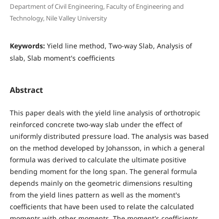
Department of Civil Engineering, Faculty of Engineering and
Technology, Nile Valley University
Keywords:
Yield line method, Two-way Slab, Analysis of
slab, Slab moment's coefficients
Abstract
This paper deals with the yield line analysis of orthotropic
reinforced concrete two-way slab under the effect of
uniformly distributed pressure load. The analysis was based
on the method developed by Johansson, in which a general
formula was derived to calculate the ultimate positive
bending moment for the long span. The general formula
depends mainly on the geometric dimensions resulting
from the yield lines pattern as well as the moment's
coefficients that have been used to relate the calculated
moments with other moments. The moment's coefficients