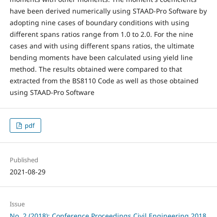
have been derived numerically using STAAD-Pro Software by
adopting nine cases of boundary conditions with using
different spans ratios range from 1.0 to 2.0. For the nine
cases and with using different spans ratios, the ultimate
bending moments have been calculated using yield line
method. The results obtained were compared to that
extracted from the BS8110 Code as well as those obtained
using STAAD-Pro Software
pdf
Published
2021-08-29
Issue
No. 2 (2018): Conference Proceedings Civil Engineering 2018