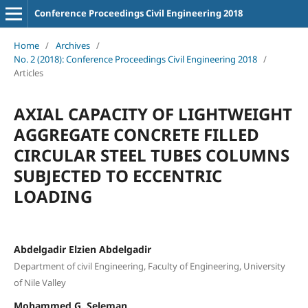
Conference Proceedings Civil Engineering 2018
Home
/
Archives
/
No. 2 (2018): Conference Proceedings Civil Engineering 2018
/
Articles
AXIAL CAPACITY OF LIGHTWEIGHT
AGGREGATE CONCRETE FILLED
CIRCULAR STEEL TUBES COLUMNS
SUBJECTED TO ECCENTRIC
LOADING
Abdelgadir Elzien Abdelgadir
Department of civil Engineering, Faculty of Engineering, University
of Nile Valley
Mohammed G. Seleman