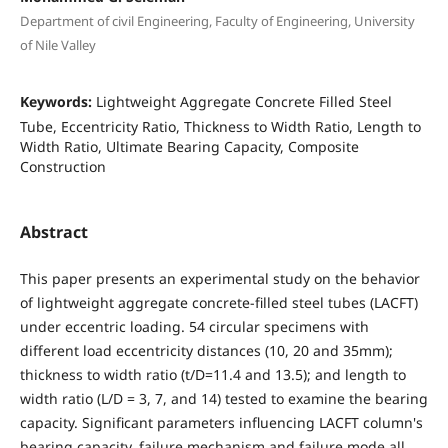
Department of civil Engineering, Faculty of Engineering, University
of Nile Valley
Keywords:
Lightweight Aggregate Concrete Filled Steel
Tube, Eccentricity Ratio, Thickness to Width Ratio, Length to
Width Ratio, Ultimate Bearing Capacity, Composite
Construction
Abstract
This paper presents an experimental study on the behavior
of lightweight aggregate concrete-filled steel tubes (LACFT)
under eccentric loading. 54 circular specimens with
different load eccentricity distances (10, 20 and 35mm);
thickness to width ratio (t/D=11.4 and 13.5); and length to
width ratio (L/D = 3, 7, and 14) tested to examine the bearing
capacity. Significant parameters influencing LACFT column's
bearing capacity, failure mechanism and failure mode all