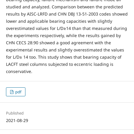
studied and analyzed. Comparison between the predicted
results by AISC-LRFD and CHN DBJ 13-51-2003 codes showed
lower and applicable bearing capacities with slightly
overestimated values for L/D≥14 than that measured during
the experiments respectively, while the results gained by
CHN CECS 28:90 showed a good agreement with the
experimental results and slightly overestimated the values
for L/D≥ 14 too. This study shows that bearing capacity of
LACFT steel columns subjected to eccentric loading is
conservative.
pdf
Published
2021-08-29