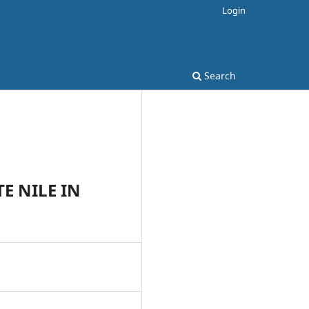
Login
Search
E NILE IN