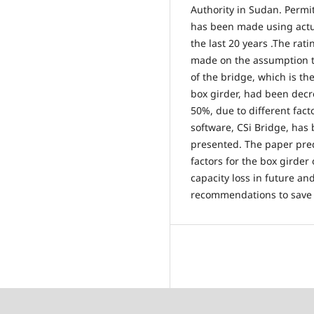
Authority in Sudan. Permi
has been made using actu
the last 20 years .The rat
made on the assumption th
of the bridge, which is th
box girder, had been decr
50%, due to different fact
software, CSi Bridge, has 
presented. The paper pred
factors for the box girder
capacity loss in future a
recommendations to save s