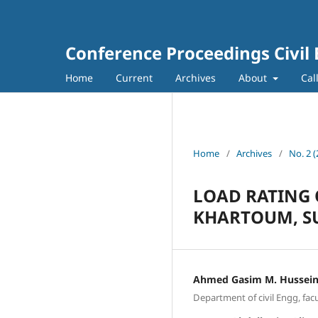
Conference Proceedings Civil
Home
Current
Archives
About
Cal
Home
/
Archives
/
No. 2 
LOAD RATING 
KHARTOUM, S
Ahmed Gasim M. Hussei
Department of civil Engg, fac