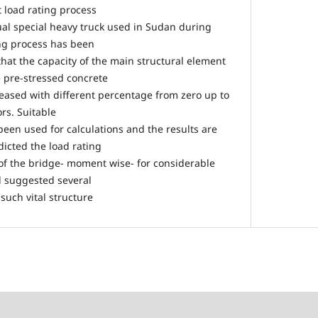
t load rating process
al special heavy truck used in Sudan during
ing process has been
at the capacity of the main structural element
e pre-stressed concrete
eased with different percentage from zero up to
ors. Suitable
been used for calculations and the results are
icted the load rating
 of the bridge- moment wise- for considerable
nd suggested several
uch vital structure