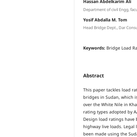
Hassan Abdelkarim Ali
Department of civil Engg, fa
Yosif Abdalla M. Tom
Head Bridge Dept., Dar Cons
Keywords:
Bridge Load Ra
Abstract
This paper tackles load r
bridges in Sudan, which i
over the White Nile in Kh
rating types adopted by 
Design load ratings have
highway live loads. Legal 
been made using the Suda