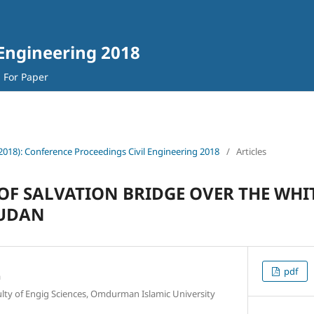
 Engineering 2018
l For Paper
(2018): Conference Proceedings Civil Engineering 2018
/
Articles
OF SALVATION BRIDGE OVER THE WHIT
UDAN
pdf
n
ulty of Engig Sciences, Omdurman Islamic University