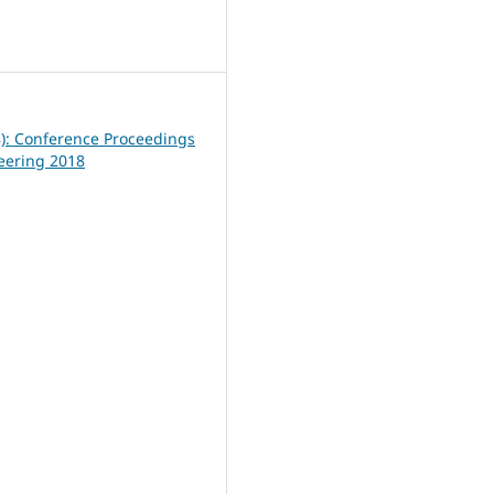
9
8): Conference Proceedings
neering 2018