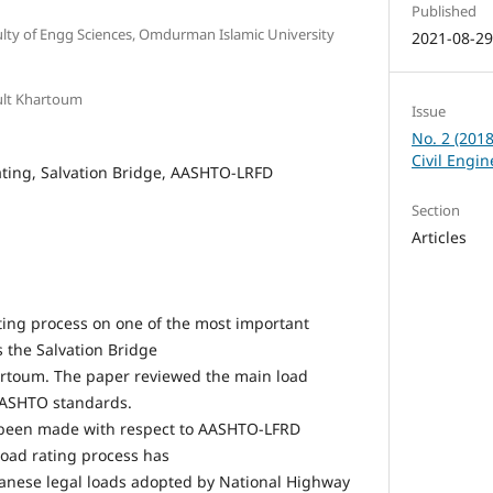
Published
culty of Engg Sciences, Omdurman Islamic University
2021-08-2
ult Khartoum
Issue
No. 2 (201
Civil Engi
ting, Salvation Bridge, AASHTO-LRFD
Section
Articles
ating process on one of the most important
s the Salvation Bridge
artoum. The paper reviewed the main load
AASHTO standards.
 been made with respect to AASHTO-LFRD
load rating process has
nese legal loads adopted by National Highway