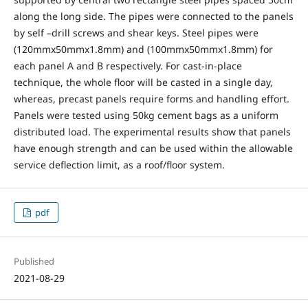
along the long side. The pipes were connected to the panels
by self –drill screws and shear keys. Steel pipes were
(120mmx50mmx1.8mm) and (100mmx50mmx1.8mm) for
each panel A and B respectively. For cast-in-place
technique, the whole floor will be casted in a single day,
whereas, precast panels require forms and handling effort.
Panels were tested using 50kg cement bags as a uniform
distributed load. The experimental results show that panels
have enough strength and can be used within the allowable
service deflection limit, as a roof/floor system.
pdf
Published
2021-08-29