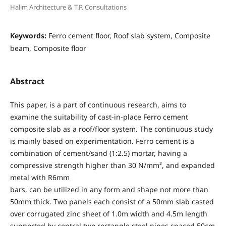
Halim Architecture & T.P. Consultations
Keywords:
Ferro cement floor, Roof slab system, Composite
beam, Composite floor
Abstract
This paper, is a part of continuous research, aims to
examine the suitability of cast-in-place Ferro cement
composite slab as a roof/floor system. The continuous study
is mainly based on experimentation. Ferro cement is a
combination of cement/sand (1:2.5) mortar, having a
compressive strength higher than 30 N/mm², and expanded
metal with R6mm
bars, can be utilized in any form and shape not more than
50mm thick. Two panels each consist of a 50mm slab casted
over corrugated zinc sheet of 1.0m width and 4.5m length
supported by central two rectangle steel pipes spaced 50cm