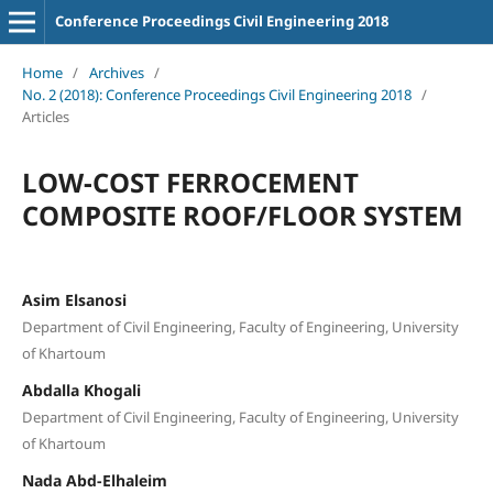
Conference Proceedings Civil Engineering 2018
Home
/
Archives
/
No. 2 (2018): Conference Proceedings Civil Engineering 2018
/
Articles
LOW-COST FERROCEMENT
COMPOSITE ROOF/FLOOR SYSTEM
Asim Elsanosi
Department of Civil Engineering, Faculty of Engineering, University
of Khartoum
Abdalla Khogali
Department of Civil Engineering, Faculty of Engineering, University
of Khartoum
Nada Abd-Elhaleim