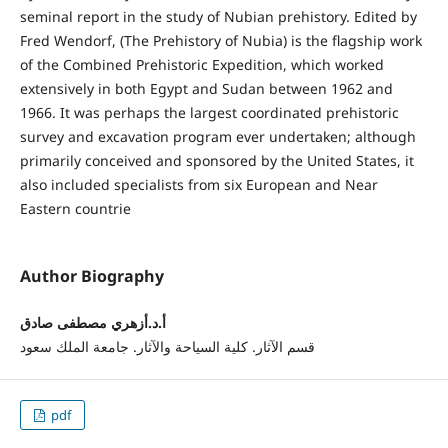
seminal report in the study of Nubian prehistory. Edited by
Fred Wendorf, (The Prehistory of Nubia) is the flagship work
of the Combined Prehistoric Expedition, which worked
extensively in both Egypt and Sudan between 1962 and
1966. It was perhaps the largest coordinated prehistoric
survey and excavation program ever undertaken; although
primarily conceived and sponsored by the United States, it
also included specialists from six European and Near
Eastern countrie
Author Biography
أ.د.أزهري مصطفى صادق
قسم الآثار. كلية السياحة والآثار. جامعة الملك سعود
pdf