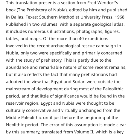
This translation presents a section from Fred Wendorf's
book (The Prehistory of Nubia), edited by him and published
in Dallas, Texas: Southern Methodist University Press, 1968.
Published in two volumes, with a separate geological atlas,
it includes numerous illustrations, photographs, figures,
tables, and maps. Of the more than 40 expeditions
involved in the recent archaeological rescue campaign in
Nubia, only two were specifically and primarily concerned
with the study of prehistory. This is partly due to the
abundance and remarkable nature of some recent remains,
but it also reflects the fact that many prehistorians had
adopted the view that Egypt and Sudan were outside the
mainstream of development during most of the Paleolithic
period, and that little of significance would be found in the
reservoir region. Egypt and Nubia were thought to be
culturally conservative and virtually unchanged from the
Middle Paleolithic until just before the beginning of the
Neolithic period. The error of this assumption is made clear
by this summary, translated from Volume II, which is a key