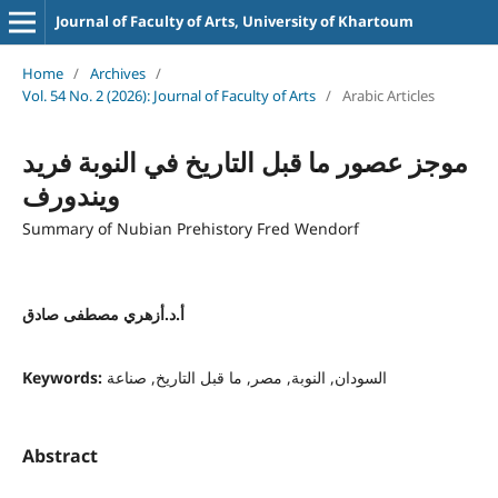
Journal of Faculty of Arts, University of Khartoum
Home
/
Archives
/
Vol. 54 No. 2 (2026): Journal of Faculty of Arts
/
Arabic Articles
موجز عصور ما قبل التاريخ في النوبة فريد
ويندورف
Summary of Nubian Prehistory Fred Wendorf
أ.د.أزهري مصطفى صادق
Keywords:
السودان, النوبة, مصر, ما قبل التاريخ, صناعة
Abstract