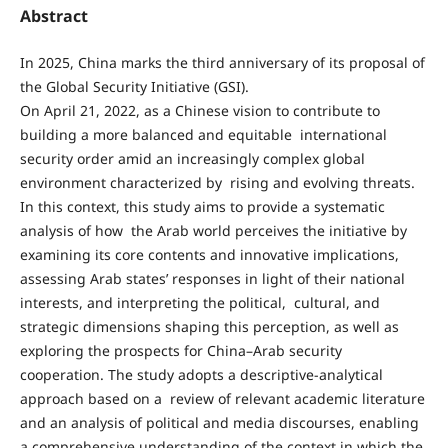
Abstract
In 2025, China marks the third anniversary of its proposal of
the Global Security Initiative (GSI).
On April 21, 2022, as a Chinese vision to contribute to
building a more balanced and equitable international
security order amid an increasingly complex global
environment characterized by rising and evolving threats.
In this context, this study aims to provide a systematic
analysis of how the Arab world perceives the initiative by
examining its core contents and innovative implications,
assessing Arab states’ responses in light of their national
interests, and interpreting the political, cultural, and
strategic dimensions shaping this perception, as well as
exploring the prospects for China–Arab security
cooperation. The study adopts a descriptive-analytical
approach based on a review of relevant academic literature
and an analysis of political and media discourses, enabling
a comprehensive understanding of the context in which the