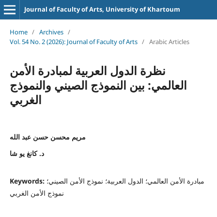
Journal of Faculty of Arts, University of Khartoum
Home
/
Archives
/
Vol. 54 No. 2 (2026): Journal of Faculty of Arts
/
Arabic Articles
نظرة الدول العربية لمبادرة الأمن
العالمي: بين النموذج الصيني والنموذج
الغربي
مريم محسن حسن عبد الله
د. كانغ يو شا
Keywords:
مبادرة الأمن العالمي؛ الدول العربية؛ نموذج الأمن الصيني؛
نموذج الأمن الغربي