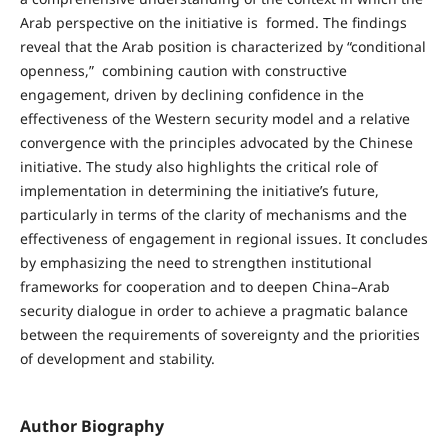
Arab perspective on the initiative is formed. The findings
reveal that the Arab position is characterized by “conditional
openness,” combining caution with constructive
engagement, driven by declining confidence in the
effectiveness of the Western security model and a relative
convergence with the principles advocated by the Chinese
initiative. The study also highlights the critical role of
implementation in determining the initiative’s future,
particularly in terms of the clarity of mechanisms and the
effectiveness of engagement in regional issues. It concludes
by emphasizing the need to strengthen institutional
frameworks for cooperation and to deepen China–Arab
security dialogue in order to achieve a pragmatic balance
between the requirements of sovereignty and the priorities
of development and stability.
Author Biography