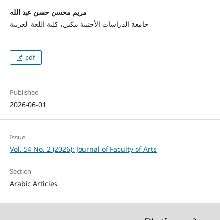
مريم محسن حسن عبد الله
جامعة الدراسات الأجنبية ببكين، كلية اللغة العربية
pdf
Published
2026-06-01
Issue
Vol. 54 No. 2 (2026): Journal of Faculty of Arts
Section
Arabic Articles