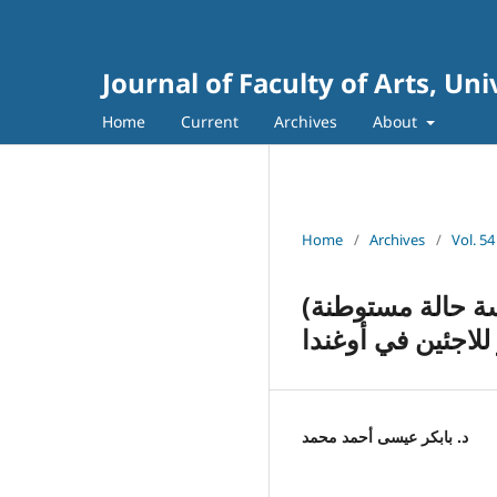
Journal of Faculty of Arts, Un
Home
Current
Archives
About
Home
/
Archives
/
Vol. 54
(تجربة اللجوء السوداني في أوغندا: الفرص والتحديات (دراسة حالة مستوطنة
كرياندنقو للاجئين
د. بابكر عيسى أحمد محمد