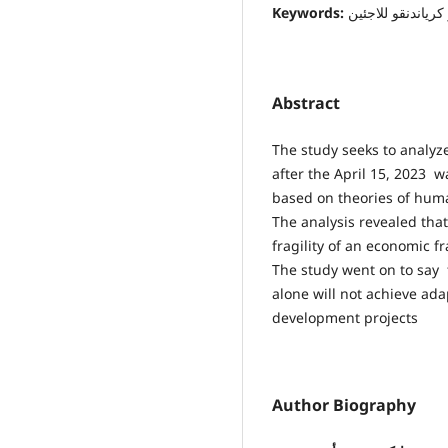
Keywords:
اللجوء، السوداني
Abstract
The study seeks to analy
after the April 15, 2023 
based on theories of human
The analysis revealed tha
fragility of an economic f
The study went on to say t
alone will not achieve ada
development projects
Author Biography