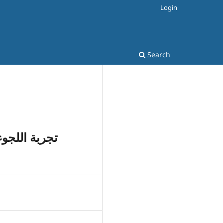
Login
Search