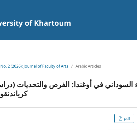
iversity of Khartoum
 No. 2 (2026): Journal of Faculty of Arts
/
Arabic Articles
 في أوغندا
pdf