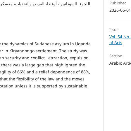
Published
ين، أوغندا، الفرص والتحديات، معسكر كرياندنقو للاجئين
2026-06-0
Issue
Vol. 54 No.
of Arts
ze the dynamics of Sudanese asylum in Uganda
war in Kiryandongo settlement, The study was
Section
 security and conflict, attraction, expulsion.
Arabic Arti
t there was a large gap that highlighted the
ragility of 66% and a relief dependence of 88%,
hat the flexibility of the law and the moves
ptation unless it is supported by sustainable