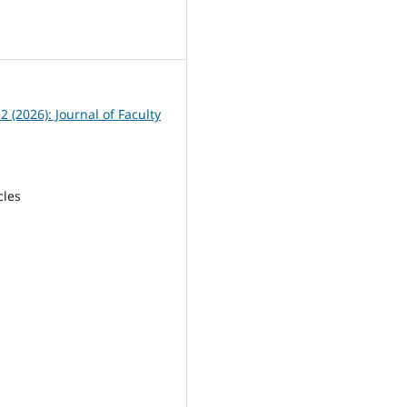
1
 2 (2026): Journal of Faculty
cles