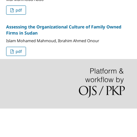
pdf
Assessing the Organizational Culture of Family Owned
Firms in Sudan
Islam Mohamed Mahmoud, Ibrahim Ahmed Onour
pdf