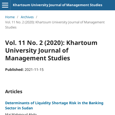
Khartoum University Journal of Management Studies
Home
/
Archives
/
Vol. 11 No. 2 (2020): Khartoum University Journal of Management
Studies
Vol. 11 No. 2 (2020): Khartoum
University Journal of
Management Studies
Published:
2021-11-15
Articles
Determinants of Liquidity Shortage Risk in the Banking
Sector in Sudan
Mai Mahmoud Abdo