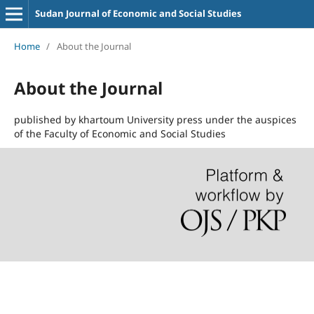
Sudan Journal of Economic and Social Studies
Home
/
About the Journal
About the Journal
published by khartoum University press under the auspices
of the Faculty of Economic and Social Studies