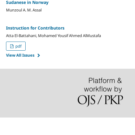
Sudanese in Norway
Munzoul A. M. Assal
Instruction for Contributors
Atta El-Battahani, Mohamed Yousif Ahmed AlMustafa
pdf
View All Issues