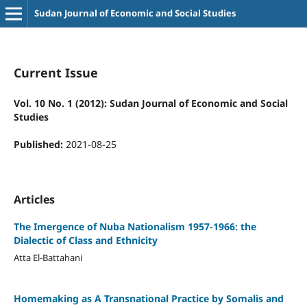
Sudan Journal of Economic and Social Studies
Current Issue
Vol. 10 No. 1 (2012): Sudan Journal of Economic and Social
Studies
Published:
2021-08-25
Articles
The Imergence of Nuba Nationalism 1957-1966: the
Dialectic of Class and Ethnicity
Atta El-Battahani
Homemaking as A Transnational Practice by Somalis and