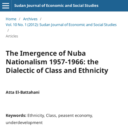
Sudan Journal of Economic and Social Studies
Home
/
Archives
/
Vol. 10 No. 1 (2012): Sudan Journal of Economic and Social Studies
/
Articles
The Imergence of Nuba
Nationalism 1957-1966: the
Dialectic of Class and Ethnicity
Atta El-Battahani
Keywords:
Ethnicity, Class, peasent economy,
underdevelopment