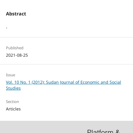
Abstract
-
Published
2021-08-25
Issue
Vol. 10 No. 1 (2012): Sudan Journal of Economic and Social
Studies
Section
Articles