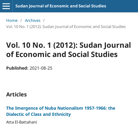
Sudan Journal of Economic and Social Studies
Home
/
Archives
/
Vol. 10 No. 1 (2012): Sudan Journal of Economic and Social Studies
Vol. 10 No. 1 (2012): Sudan Journal
of Economic and Social Studies
Published:
2021-08-25
Articles
The Imergence of Nuba Nationalism 1957-1966: the
Dialectic of Class and Ethnicity
Atta El-Battahani