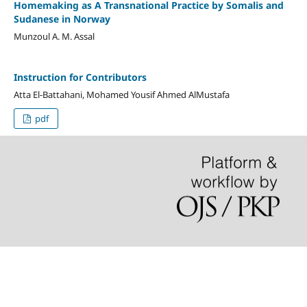
Homemaking as A Transnational Practice by Somalis and
Sudanese in Norway
Munzoul A. M. Assal
Instruction for Contributors
Atta El-Battahani, Mohamed Yousif Ahmed AlMustafa
pdf