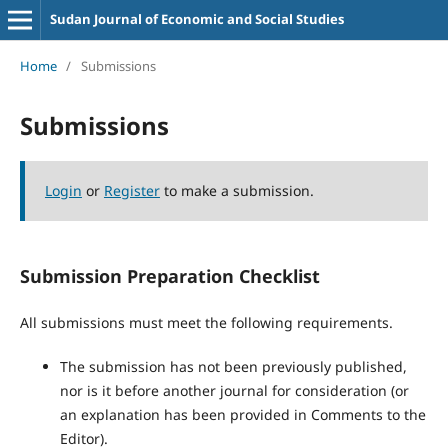
Sudan Journal of Economic and Social Studies
Home
/
Submissions
Submissions
Login
or
Register
to make a submission.
Submission Preparation Checklist
All submissions must meet the following requirements.
The submission has not been previously published,
nor is it before another journal for consideration (or
an explanation has been provided in Comments to the
Editor).