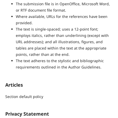
The submission file is in OpenOffice, Microsoft Word,
or RTF document file format.
Where available, URLs for the references have been
provided.
The text is single-spaced; uses a 12-point font;
employs italics, rather than underlining (except with
URL addresses); and all illustrations, figures, and
tables are placed within the text at the appropriate
points, rather than at the end.
The text adheres to the stylistic and bibliographic
requirements outlined in the Author Guidelines.
Articles
Section default policy
Privacy Statement