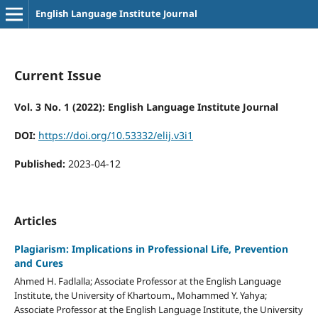
English Language Institute Journal
Current Issue
Vol. 3 No. 1 (2022): English Language Institute Journal
DOI:
https://doi.org/10.53332/elij.v3i1
Published:
2023-04-12
Articles
Plagiarism: Implications in Professional Life, Prevention
and Cures
Ahmed H. Fadlalla; Associate Professor at the English Language
Institute, the University of Khartoum., Mohammed Y. Yahya;
Associate Professor at the English Language Institute, the University