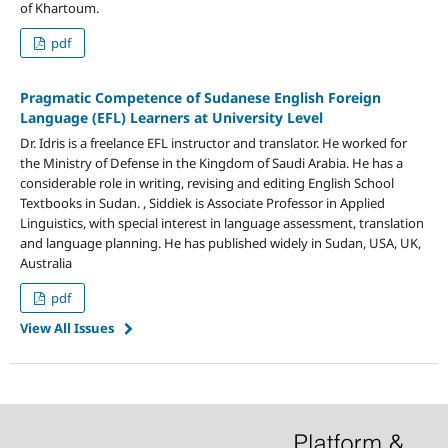
of Khartoum.
pdf
Pragmatic Competence of Sudanese English Foreign
Language (EFL) Learners at University Level
Dr. Idris is a freelance EFL instructor and translator. He worked for
the Ministry of Defense in the Kingdom of Saudi Arabia. He has a
considerable role in writing, revising and editing English School
Textbooks in Sudan. , Siddiek is Associate Professor in Applied
Linguistics, with special interest in language assessment, translation
and language planning. He has published widely in Sudan, USA, UK,
Australia
pdf
View All Issues