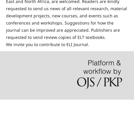
East and North Africa, are welcomed. Readers are kindly
requested to send us news of all relevant research, material
development projects, new courses, and events such as
conferences and workshops. Suggestions for how the
journal can be improved are appreciated. Publishers are
requested to send review copies of ELT textbooks.
We invite you to contribute to ELI Journal.