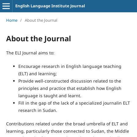
English Language Institute Journal
Home
/
About the Journal
About the Journal
The ELI Journal aims to:
Encourage research in English language teaching
(ELT) and learning;
Provide well-constructed discussion related to the
principles and practice that establish how English
language is taught and learnt.
Fill in the gap of the lack of a specialized journalin ELT
research in Sudan.
Contributions related under the broad umbrella of ELT and
learning, particularly those connected to Sudan, the Middle