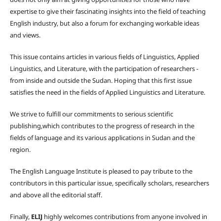
expertise to give their fascinating insights into the field of teaching
English industry, but also a forum for exchanging workable ideas
and views.
This issue contains articles in various fields of Linguistics, Applied
Linguistics, and Literature, with the participation of researchers -
from inside and outside the Sudan. Hoping that this first issue
satisfies the need in the fields of Applied Linguistics and Literature.
We strive to fulfill our commitments to serious scientific
publishing,which contributes to the progress of research in the
fields of language and its various applications in Sudan and the
region.
The English Language Institute is pleased to pay tribute to the
contributors in this particular issue, specifically scholars, researchers
and above all the editorial staff.
Finally,
ELIJ
highly welcomes contributions from anyone involved in