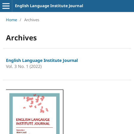
English Language Institute Journal
Home
/
Archives
Archives
English Language Institute Journal
Vol. 3 No. 1 (2022)