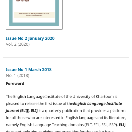
Issue No 2 January 2020
Vol. 2 (2020)
Issue No 1 March 2018
No. 1 (2018)
Foreword
The English Language Institute of the University of Khartoum is
pleased to release the first issue of the
English Language Institute
Journal
(
ELIJ
).
ELIJ
is a quarterly publication that provides a platform
for all those who are interested in English language and its literature,
namely English Language Teaching domains (ELT, EFL, ESL, ESP).
ELIJ
does not only aim at giving opportunities for those who have