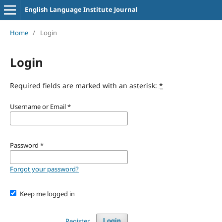
English Language Institute Journal
Home
/
Login
Login
Required fields are marked with an asterisk:
*
Username or Email
*
Password
*
Forgot your password?
Keep me logged in
Register
Login