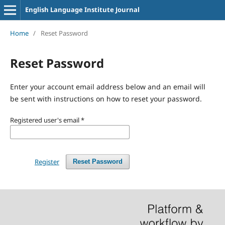
English Language Institute Journal
Home
/
Reset Password
Reset Password
Enter your account email address below and an email will
be sent with instructions on how to reset your password.
Registered user's email
*
Register
Reset Password