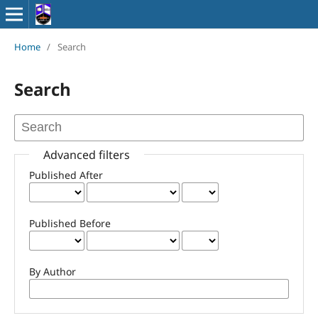
Home
/
Search
Search
Advanced filters
Published After
Published Before
By Author