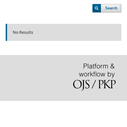
Search
No Results