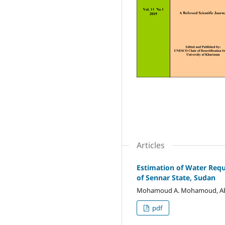
Articles
Estimation of Water Req
of Sennar State, Sudan
Mohamoud A. Mohamoud, Abdall
pdf