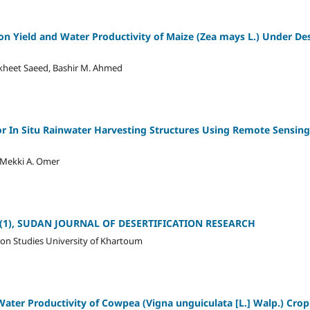
on on Yield and Water Productivity of Maize (Zea mays L.) Under D
akheet Saeed, Bashir M. Ahmed
 for In Situ Rainwater Harvesting Structures Using Remote Sensin
 Mekki A. Omer
 12 (1), SUDAN JOURNAL OF DESERTIFICATION RESEARCH
ion Studies University of Khartoum
ter Productivity of Cowpea (Vigna unguiculata [L.] Walp.) Crop