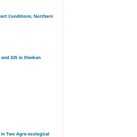
esert Conditions, Northern
g and GIS in Sheikan
 in Two Agro-ecological