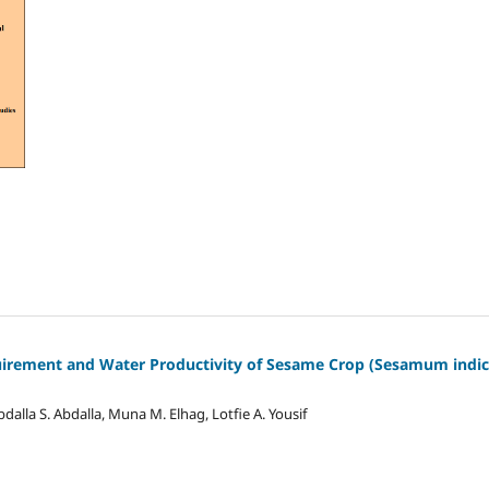
uirement and Water Productivity of Sesame Crop (Sesamum indic
a S. Abdalla, Muna M. Elhag, Lotfie A. Yousif