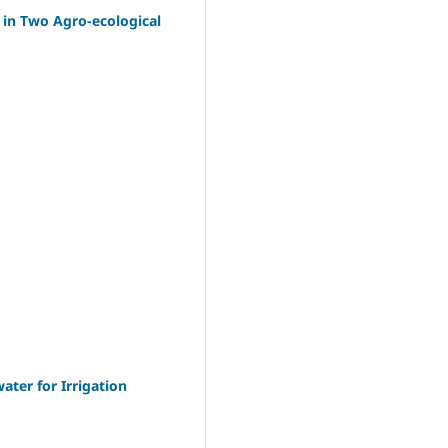
 in Two Agro-ecological
ter for Irrigation