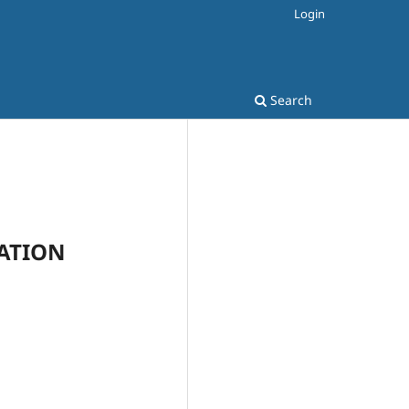
Login
Search
CATION