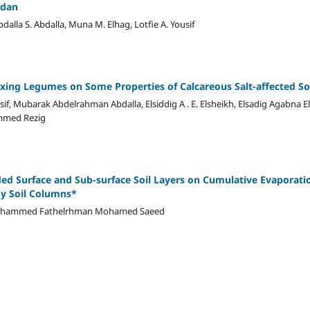
udan
a S. Abdalla, Muna M. Elhag, Lotfie A. Yousif
ixing Legumes on Some Properties of Calcareous Salt-affected So
f, Mubarak Abdelrahman Abdalla, Elsiddig A . E. Elsheikh, Elsadig Agabna E
mmed Rezig
d Surface and Sub-surface Soil Layers on Cumulative Evaporatio
dy Soil Columns*
ohammed Fathelrhman Mohamed Saeed