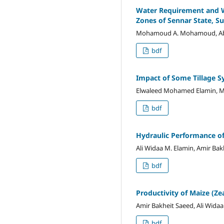
Water Requirement and Wa
Zones of Sennar State, S
Mohamoud A. Mohamoud, Abdall
bdf
Impact of Some Tillage S
Elwaleed Mohamed Elamin, Me
bdf
Hydraulic Performance of
Ali Widaa M. Elamin, Amir Bak
bdf
Productivity of Maize (Z
Amir Bakheit Saeed, Ali Wida
bdf