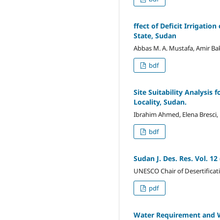
ffect of Deficit Irrigati
State, Sudan
Abbas M. A. Mustafa, Amir B
bdf
Site Suitability Analysis
Locality, Sudan.
Ibrahim Ahmed, Elena Bresci,
bdf
Sudan J. Des. Res. Vol.
UNESCO Chair of Desertificat
pdf
Water Requirement and Wa