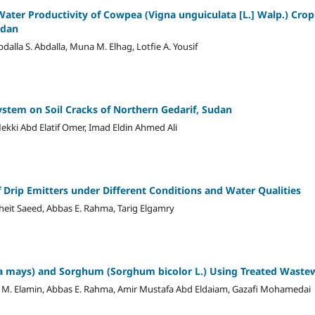
ter Productivity of Cowpea (Vigna unguiculata [L.] Walp.) Crop
udan
a S. Abdalla, Muna M. Elhag, Lotfie A. Yousif
ystem on Soil Cracks of Northern Gedarif, Sudan
kki Abd Elatif Omer, Imad Eldin Ahmed Ali
 Drip Emitters under Different Conditions and Water Qualities
heit Saeed, Abbas E. Rahma, Tarig Elgamry
ea mays) and Sorghum (Sorghum bicolor L.) Using Treated Wastewa
a M. Elamin, Abbas E. Rahma, Amir Mustafa Abd Eldaiam, Gazafi Mohamedai