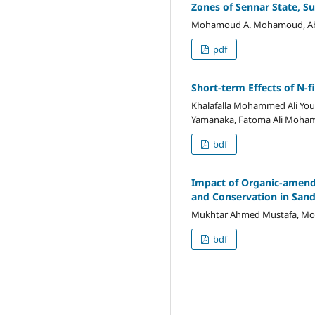
Zones of Sennar State, S
Mohamoud A. Mohamoud, Abdall
pdf
Short-term Effects of N-f
Khalafalla Mohammed Ali Yousi
Yamanaka, Fatoma Ali Moha
bdf
Impact of Organic-amende
and Conservation in San
Mukhtar Ahmed Mustafa, M
bdf