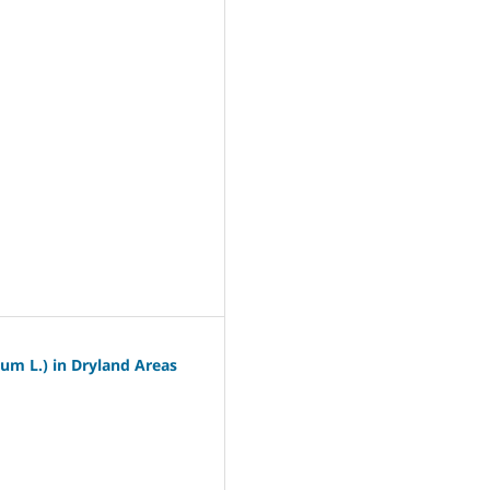
um L.) in Dryland Areas