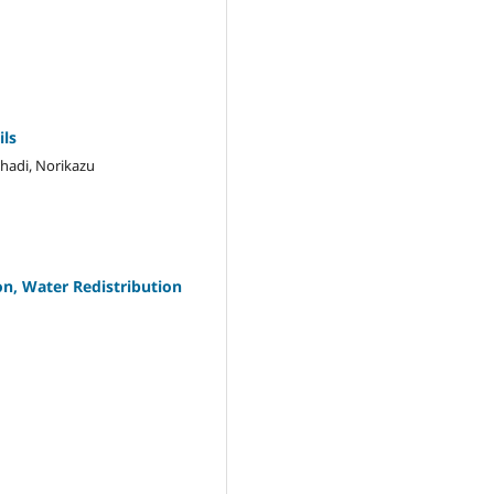
ils
lhadi, Norikazu
n, Water Redistribution