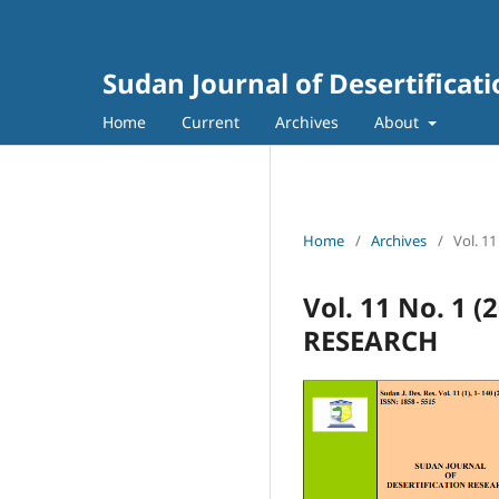
Sudan Journal of Desertificat
Home
Current
Archives
About
Home
/
Archives
/
Vol. 1
Vol. 11 No. 1
RESEARCH