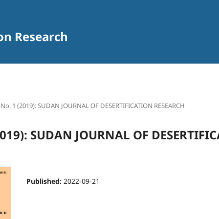
ion Research
1 No. 1 (2019): SUDAN JOURNAL OF DESERTIFICATION RESEARCH
 (2019): SUDAN JOURNAL OF DESERTIFI
Published:
2022-09-21