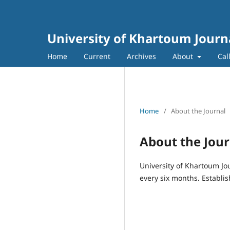
University of Khartoum Journa
Home
Current
Archives
About
Cal
Home
/
About the Journal
About the Jour
University of Khartoum Jour
every six months. Establi