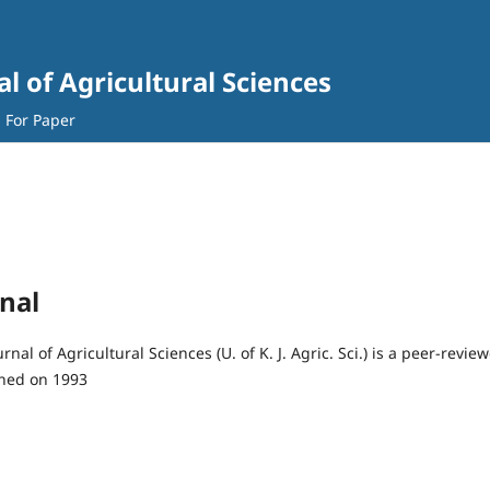
l of Agricultural Sciences
l For Paper
nal
nal of Agricultural Sciences (U. of K. J. Agric. Sci.) is a peer-revie
shed on 1993