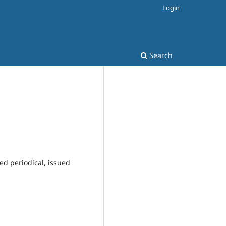
Login
Search
wed periodical, issued