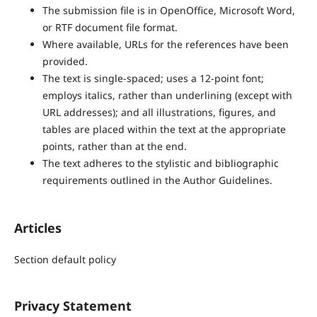
The submission file is in OpenOffice, Microsoft Word,
or RTF document file format.
Where available, URLs for the references have been
provided.
The text is single-spaced; uses a 12-point font;
employs italics, rather than underlining (except with
URL addresses); and all illustrations, figures, and
tables are placed within the text at the appropriate
points, rather than at the end.
The text adheres to the stylistic and bibliographic
requirements outlined in the Author Guidelines.
Articles
Section default policy
Privacy Statement