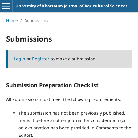
University of Khartoum Journal of Agricultural Sciences
Home
/
Submissions
Submissions
Login
or
Register
to make a submission.
Submission Preparation Checklist
All submissions must meet the following requirements.
The submission has not been previously published,
nor is it before another journal for consideration (or
an explanation has been provided in Comments to the
Editor).