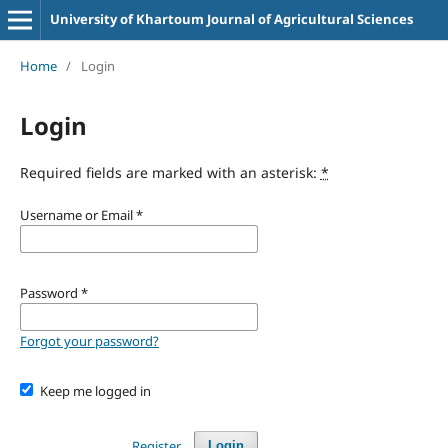
University of Khartoum Journal of Agricultural Sciences
Home
/
Login
Login
Required fields are marked with an asterisk:
*
Username or Email
*
Password
*
Forgot your password?
Keep me logged in
Register
Login