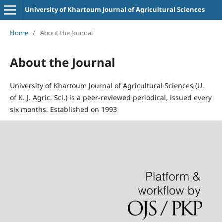
University of Khartoum Journal of Agricultural Sciences
Home
/
About the Journal
About the Journal
University of Khartoum Journal of Agricultural Sciences (U.
of K. J. Agric. Sci.) is a peer-reviewed periodical, issued every
six months. Established on 1993