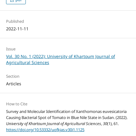
Published
2022-11-11
Issue
Vol. 30 No. 1 (2022): University of Khartoum Journal of
Agricultural Sciences
Section
Articles
How to Cite
Survey and Molecular Identification of Xanthomonas euvesicatoria
Causing Bacterial Spot of Tomato in Blue Nile State in Sudan. (2022).
University of Khartoum Journal of Agricultural Sciences
,
30
(1), 61.
https://doi.org/10.53332/uofkjas.v30i1.1125