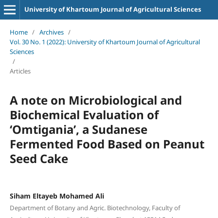
University of Khartoum Journal of Agricultural Sciences
Home
/
Archives
/
Vol. 30 No. 1 (2022): University of Khartoum Journal of Agricultural
Sciences
/
Articles
A note on Microbiological and
Biochemical Evaluation of
ʻOmtiganiaʼ, a Sudanese
Fermented Food Based on Peanut
Seed Cake
Siham Eltayeb Mohamed Ali
Department of Botany and Agric. Biotechnology, Faculty of