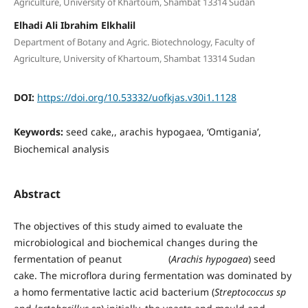
Agriculture, University of Khartoum, Shambat 13314 Sudan
Elhadi Ali Ibrahim Elkhalil
Department of Botany and Agric. Biotechnology, Faculty of
Agriculture, University of Khartoum, Shambat 13314 Sudan
DOI:
https://doi.org/10.53332/uofkjas.v30i1.1128
Keywords:
seed cake,, arachis hypogaea, ʻOmtiganiaʼ,
Biochemical analysis
Abstract
The objectives of this study aimed to evaluate the
microbiological and biochemical changes during the
fermentation of peanut (
Arachis hypogaea
) seed
cake. The microflora during fermentation was dominated by
a homo fermentative lactic acid bacterium (
Streptococcus sp