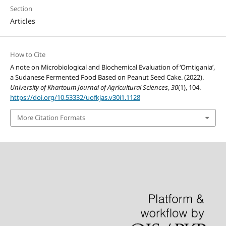
Section
Articles
How to Cite
A note on Microbiological and Biochemical Evaluation of ʻOmtiganiaʼ,
a Sudanese Fermented Food Based on Peanut Seed Cake. (2022).
University of Khartoum Journal of Agricultural Sciences
,
30
(1), 104.
https://doi.org/10.53332/uofkjas.v30i1.1128
More Citation Formats