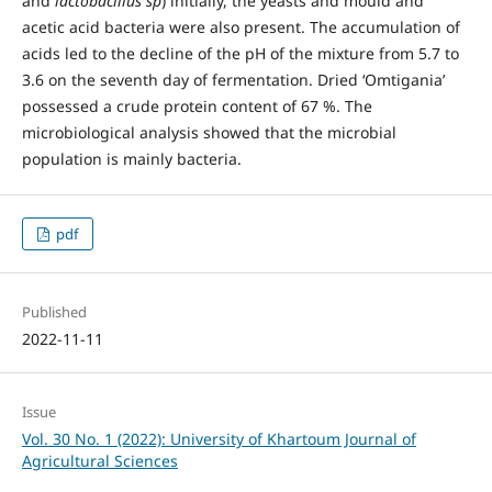
and
lactobacillus sp
) initially, the yeasts and mould and
acetic acid bacteria were also present. The accumulation of
acids led to the decline of the pH of the mixture from 5.7 to
3.6 on the seventh day of fermentation. Dried ʻOmtiganiaʼ
possessed a crude protein content of 67 %. The
microbiological analysis showed that the microbial
population is mainly bacteria.
pdf
Published
2022-11-11
Issue
Vol. 30 No. 1 (2022): University of Khartoum Journal of
Agricultural Sciences