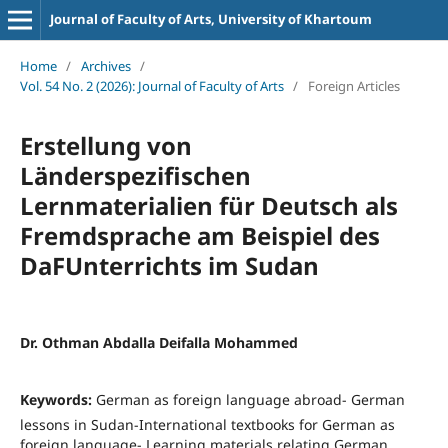
Journal of Faculty of Arts, University of Khartoum
Home
/
Archives
/
Vol. 54 No. 2 (2026): Journal of Faculty of Arts
/
Foreign Articles
Erstellung von
Länderspezifischen
Lernmaterialien für Deutsch als
Fremdsprache am Beispiel des
DaFUnterrichts im Sudan
Dr. Othman Abdalla Deifalla Mohammed
Keywords:
German as foreign language abroad- German
lessons in Sudan-International textbooks for German as
foreign language- Learning materials relating German