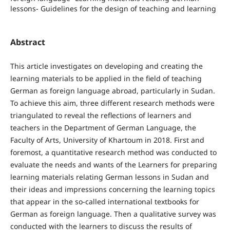
lessons- Guidelines for the design of teaching and learning
Abstract
This article investigates on developing and creating the
learning materials to be applied in the field of teaching
German as foreign language abroad, particularly in Sudan.
To achieve this aim, three different research methods were
triangulated to reveal the reflections of learners and
teachers in the Department of German Language, the
Faculty of Arts, University of Khartoum in 2018. First and
foremost, a quantitative research method was conducted to
evaluate the needs and wants of the Learners for preparing
learning materials relating German lessons in Sudan and
their ideas and impressions concerning the learning topics
that appear in the so-called international textbooks for
German as foreign language. Then a qualitative survey was
conducted with the learners to discuss the results of