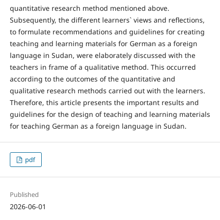
quantitative research method mentioned above.
Subsequently, the different learners` views and reflections,
to formulate recommendations and guidelines for creating
teaching and learning materials for German as a foreign
language in Sudan, were elaborately discussed with the
teachers in frame of a qualitative method. This occurred
according to the outcomes of the quantitative and
qualitative research methods carried out with the learners.
Therefore, this article presents the important results and
guidelines for the design of teaching and learning materials
for teaching German as a foreign language in Sudan.
pdf
Published
2026-06-01