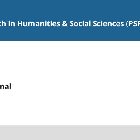
rch in Humanities & Social Sciences (P
nal