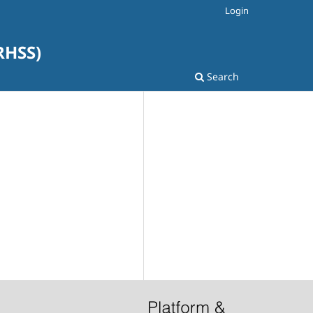
Login
SRHSS)
Search