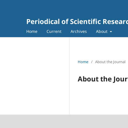
Periodical of Scientific Resea
Home
Current
Archives
About
Home
/
About the Journal
About the Jour