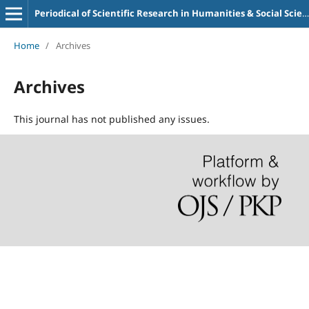
Periodical of Scientific Research in Humanities & Social Sciences (PSRHSS)
Home
/
Archives
Archives
This journal has not published any issues.