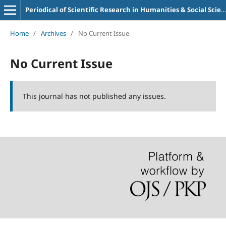
Periodical of Scientific Research in Humanities & Social Sciences (PSRHSS)
Home
/
Archives
/
No Current Issue
No Current Issue
This journal has not published any issues.