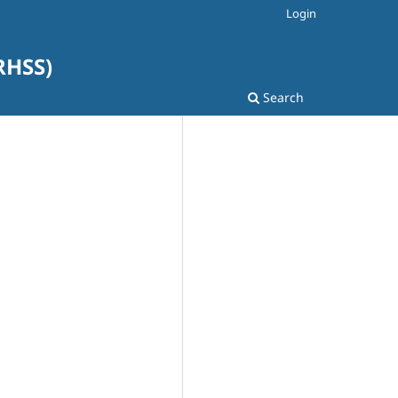
Login
SRHSS)
Search