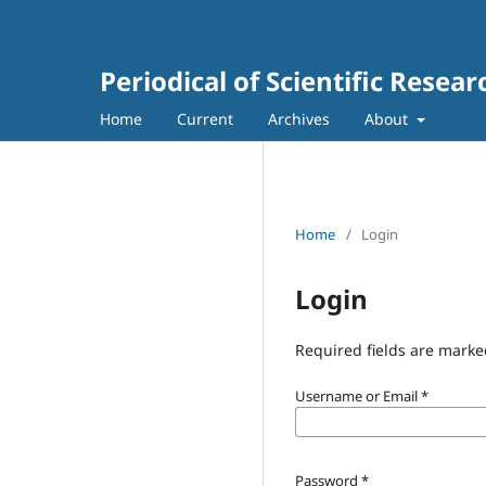
Periodical of Scientific Resea
Home
Current
Archives
About
Home
/
Login
Login
Required fields are marke
Username or Email
*
Password
*