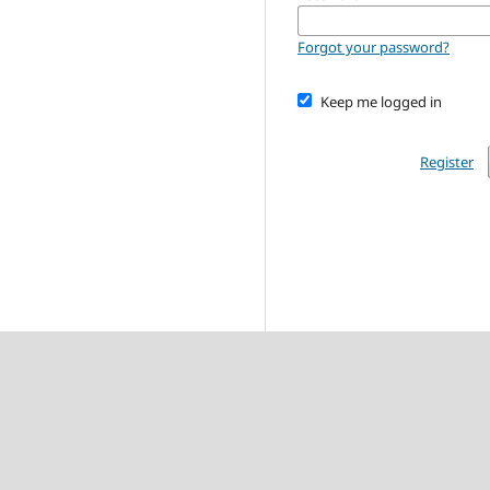
Forgot your password?
Keep me logged in
Register