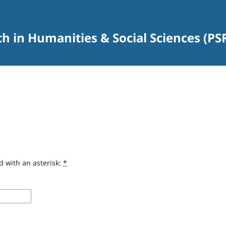
rch in Humanities & Social Sciences (P
d with an asterisk:
*