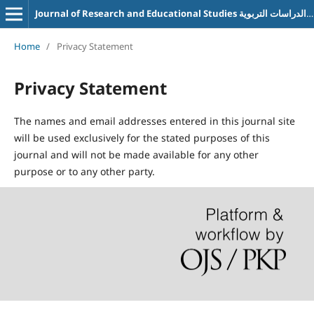
Journal of Research and Educational Studies مجلة البحوث والدراسات التربوية
Home
/
Privacy Statement
Privacy Statement
The names and email addresses entered in this journal site
will be used exclusively for the stated purposes of this
journal and will not be made available for any other
purpose or to any other party.