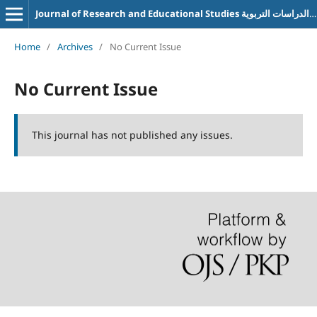
Journal of Research and Educational Studies مجلة البحوث والدراسات التربوية
Home
/
Archives
/
No Current Issue
No Current Issue
This journal has not published any issues.