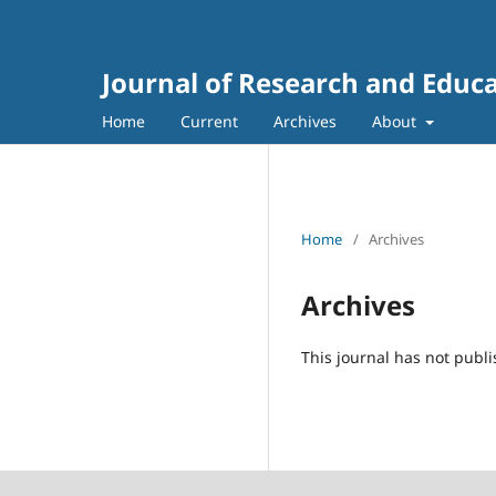
Home
Current
Archives
About
Home
/
Archives
Archives
This journal has not publi