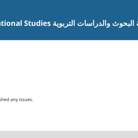
Journal of Research and Educational Studies مجلة البحوث والدراس
shed any issues.