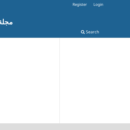
Register
Login
ات التربوية
Search