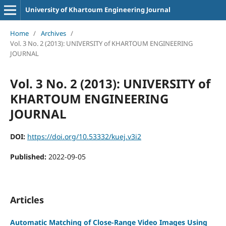
University of Khartoum Engineering Journal
Home
/
Archives
/
Vol. 3 No. 2 (2013): UNIVERSITY of KHARTOUM ENGINEERING
JOURNAL
Vol. 3 No. 2 (2013): UNIVERSITY of
KHARTOUM ENGINEERING
JOURNAL
DOI:
https://doi.org/10.53332/kuej.v3i2
Published:
2022-09-05
Articles
Automatic Matching of Close-Range Video Images Using