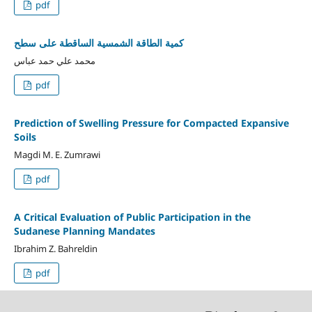
pdf
كمية الطاقة الشمسية الساقطة على سطح
محمد علي حمد عباس
pdf
Prediction of Swelling Pressure for Compacted Expansive
Soils
Magdi M. E. Zumrawi
pdf
A Critical Evaluation of Public Participation in the
Sudanese Planning Mandates
Ibrahim Z. Bahreldin
pdf