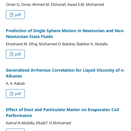
Omer G. Omer, Ahmed M. Elsharief, Awad E.M. Mohamed
pdf
Prediction of Single Sphere Motion in Newtonian and Non-
Newtonian State Fluids
Elrasheed M. Elhaj, Mohamed O. Babiker, Babiker K. Abdalla
pdf
Generalized Arrhenius Correlation for Liquid Viscosity of n-
Alkanes
A. A. Rabah
pdf
Effect of Dust and Particulate Matter on Evaporator Coil
Performance
Kamal N.Abdalla, EltaibT. H.Mohamed