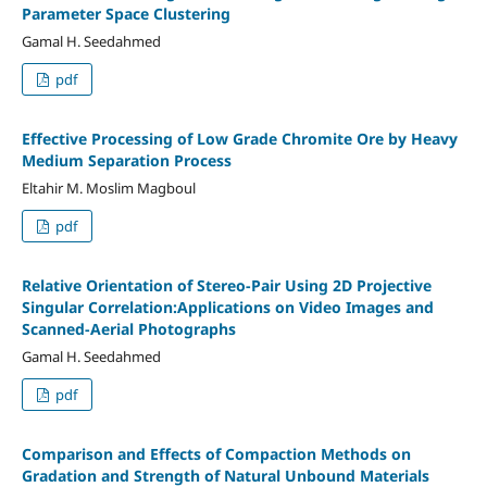
Parameter Space Clustering
Gamal H. Seedahmed
pdf
Effective Processing of Low Grade Chromite Ore by Heavy
Medium Separation Process
Eltahir M. Moslim Magboul
pdf
Relative Orientation of Stereo-Pair Using 2D Projective
Singular Correlation:Applications on Video Images and
Scanned-Aerial Photographs
Gamal H. Seedahmed
pdf
Comparison and Effects of Compaction Methods on
Gradation and Strength of Natural Unbound Materials