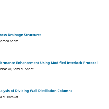
ross Drainage Structures
ohamed Adam
rformance Enhancement Using Modified Interlock Protocol
as Ali, Sami M. Sharif
lysis of Dividing Wall Distillation Columns
ia M. Barakat