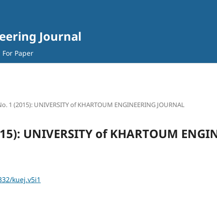
eering Journal
l For Paper
 No. 1 (2015): UNIVERSITY of KHARTOUM ENGINEERING JOURNAL
(2015): UNIVERSITY of KHARTOUM ENG
332/kuej.v5i1