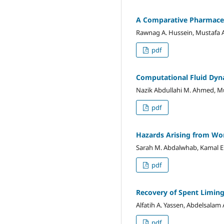
A Comparative Pharmaceu
Rawnag A. Hussein, Mustafa 
pdf
Computational Fluid Dyna
Nazik Abdullahi M. Ahmed, Mus
pdf
Hazards Arising from Wor
Sarah M. Abdalwhab, Kamal El
pdf
Recovery of Spent Liming
Alfatih A. Yassen, Abdelsala
pdf