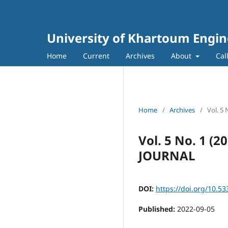
University of Khartoum Engin
Home
Current
Archives
About
Cal
Home
/
Archives
/
Vol. 5
Vol. 5 No. 1 
JOURNAL
DOI:
https://doi.org/10.53
Published:
2022-09-05