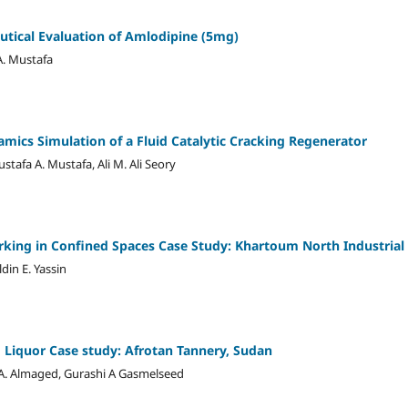
tical Evaluation of Amlodipine (5mg)
A. Mustafa
mics Simulation of a Fluid Catalytic Cracking Regenerator
tafa A. Mustafa, Ali M. Ali Seory
king in Confined Spaces Case Study: Khartoum North Industrial
din E. Yassin
 Liquor Case study: Afrotan Tannery, Sudan
m A. Almaged, Gurashi A Gasmelseed