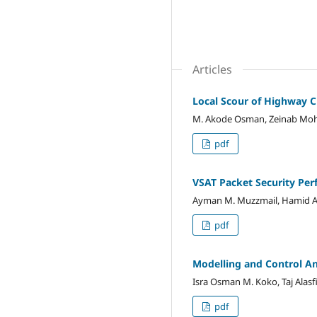
Articles
Local Scour of Highway C
M. Akode Osman, Zeinab M
pdf
VSAT Packet Security Pe
Ayman M. Muzzmail, Hamid Abb
pdf
Modelling and Control Ana
Isra Osman M. Koko, Taj Alasf
pdf