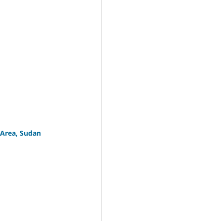
 Area, Sudan