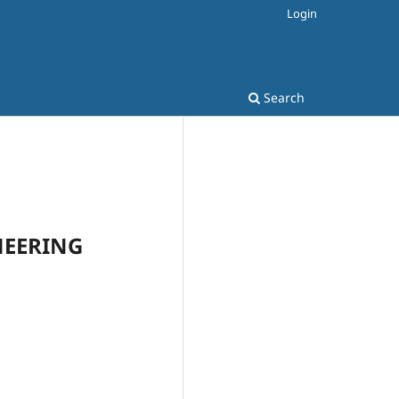
Login
Search
INEERING