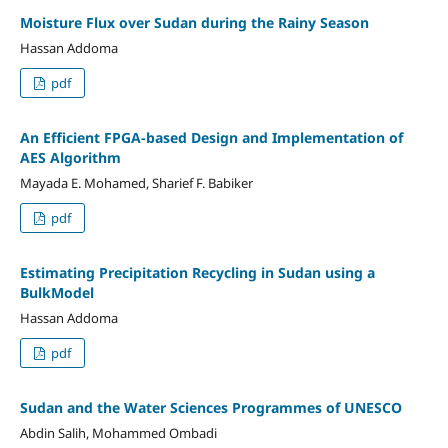
Moisture Flux over Sudan during the Rainy Season
Hassan Addoma
pdf
An Efficient FPGA-based Design and Implementation of
AES Algorithm
Mayada E. Mohamed, Sharief F. Babiker
pdf
Estimating Precipitation Recycling in Sudan using a
BulkModel
Hassan Addoma
pdf
Sudan and the Water Sciences Programmes of UNESCO
Abdin Salih, Mohammed Ombadi