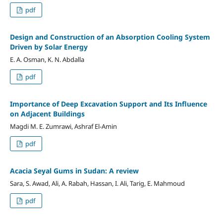
pdf
Design and Construction of an Absorption Cooling System
Driven by Solar Energy
E. A. Osman, K. N. Abdalla
pdf
Importance of Deep Excavation Support and Its Influence
on Adjacent Buildings
Magdi M. E. Zumrawi, Ashraf El-Amin
pdf
Acacia Seyal Gums in Sudan: A review
Sara, S. Awad, Ali, A. Rabah, Hassan, I. Ali, Tarig, E. Mahmoud
pdf