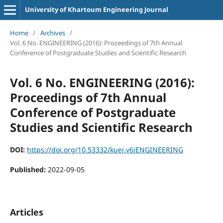
University of Khartoum Engineering Journal
Home
/
Archives
/
Vol. 6 No. ENGINEERING (2016): Proceedings of 7th Annual
Conference of Postgraduate Studies and Scientific Research
Vol. 6 No. ENGINEERING (2016):
Proceedings of 7th Annual
Conference of Postgraduate
Studies and Scientific Research
DOI:
https://doi.org/10.53332/kuej.v6iENGINEERING
Published:
2022-09-05
Articles