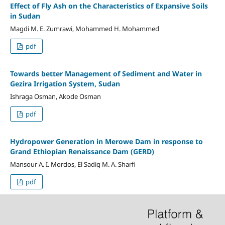
Effect of Fly Ash on the Characteristics of Expansive Soils
in Sudan
Magdi M. E. Zumrawi, Mohammed H. Mohammed
pdf
Towards better Management of Sediment and Water in
Gezira Irrigation System, Sudan
Ishraga Osman, Akode Osman
pdf
Hydropower Generation in Merowe Dam in response to
Grand Ethiopian Renaissance Dam (GERD)
Mansour A. I. Mordos, El Sadig M. A. Sharfi
pdf