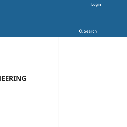
Login
Search
INEERING