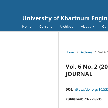
University of Khartoum Engin
Home
Current
Archives
About
Cal
Home
/
Archives
/
Vol. 6
Vol. 6 No. 2 
JOURNAL
DOI:
https://doi.org/10.53
Published:
2022-09-05