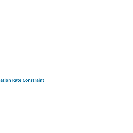
ation Rate Constraint