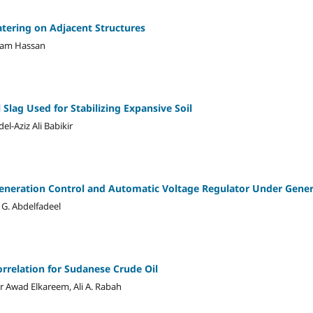
atering on Adjacent Structures
ham Hassan
 Slag Used for Stabilizing Expansive Soil
l-Aziz Ali Babikir
eneration Control and Automatic Voltage Regulator Under Gener
 G. Abdelfadeel
orrelation for Sudanese Crude Oil
 Awad Elkareem, Ali A. Rabah