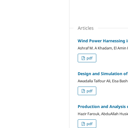
Articles
Wind Power Harnessing i
Ashraf M. A Khadam, El Ami
pdf
Design and Simulation of
Awadalla Taifour Ali, Eisa Bas
pdf
Production and Analysis 
Hazir Farouk, AbduAllah Hus
pdf