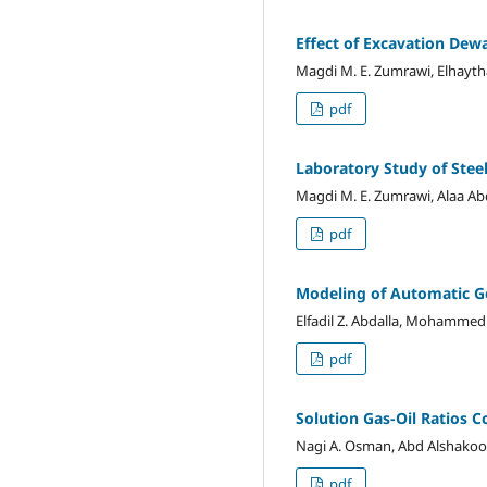
Effect of Excavation Dew
Magdi M. E. Zumrawi, Elhayt
pdf
Laboratory Study of Steel
Magdi M. E. Zumrawi, Alaa Abde
pdf
Modeling of Automatic G
Elfadil Z. Abdalla, Mohammed
pdf
Solution Gas-Oil Ratios C
Nagi A. Osman, Abd Alshakoor
pdf