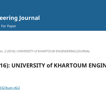
eering Journal
l For Paper
 No. 2 (2016): UNIVERSITY of KHARTOUM ENGINEERING JOURNAL
(2016): UNIVERSITY of KHARTOUM ENG
332/kuej.v6i2