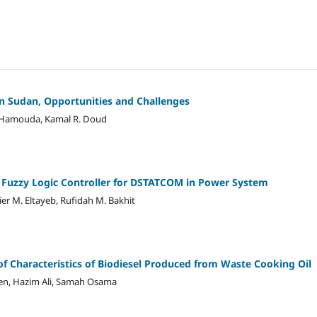
n Sudan, Opportunities and Challenges
n Hamouda, Kamal R. Doud
 Fuzzy Logic Controller for DSTATCOM in Power System
hier M. Eltayeb, Rufidah M. Bakhit
of Characteristics of Biodiesel Produced from Waste Cooking Oil
ien, Hazim Ali, Samah Osama