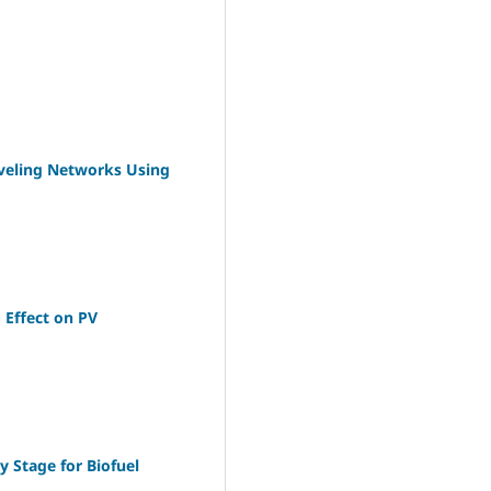
eveling Networks Using
 Effect on PV
 Stage for Biofuel