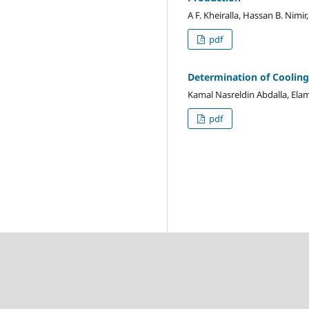
A F. Kheiralla, Hassan B. Nimir
pdf
Determination of Cooling
Kamal Nasreldin Abdalla, E
pdf