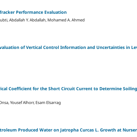
 Tracker Performance Evaluation
ubti, Abdallah Y. Abdallah, Mohamed A. Ahmed
valuation of Vertical Control Information and Uncertainties in L
al Coefficient for the Short Circuit Current to Determine Soiling
sa, Yousef Alhorr, Esam Elsarrag
etroleum Produced Water on Jatropha Curcas L. Growth at Nursery