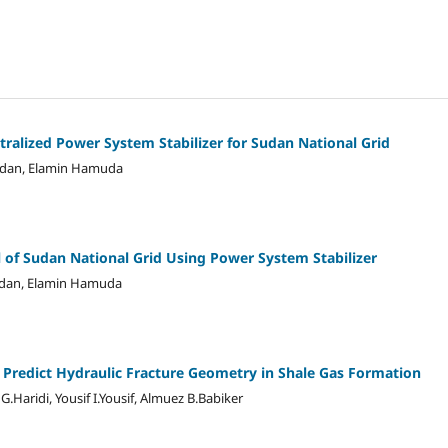
tralized Power System Stabilizer for Sudan National Grid
adan, Elamin Hamuda
l of Sudan National Grid Using Power System Stabilizer
adan, Elamin Hamuda
Predict Hydraulic Fracture Geometry in Shale Gas Formation
aridi, Yousif I.Yousif, Almuez B.Babiker