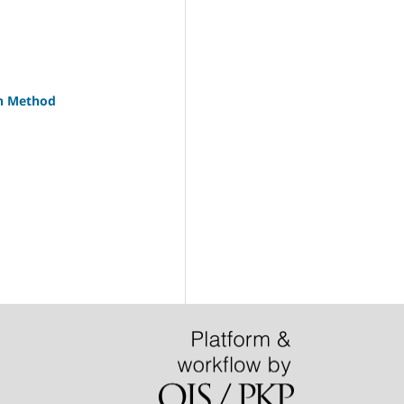
on Method