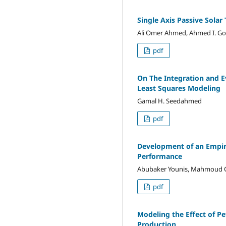
Single Axis Passive Solar
Ali Omer Ahmed, Ahmed I. Go
pdf
On The Integration and E
Least Squares Modeling
Gamal H. Seedahmed
pdf
Development of an Empiric
Performance
Abubaker Younis, Mahmoud On
pdf
Modeling the Effect of P
Production