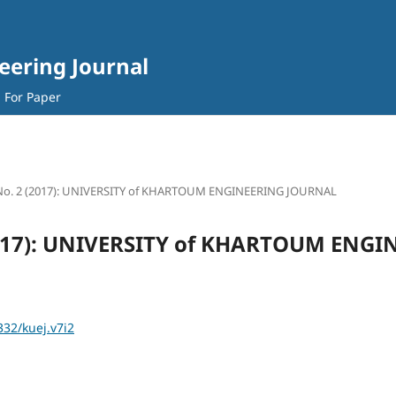
eering Journal
l For Paper
 No. 2 (2017): UNIVERSITY of KHARTOUM ENGINEERING JOURNAL
(2017): UNIVERSITY of KHARTOUM ENG
332/kuej.v7i2