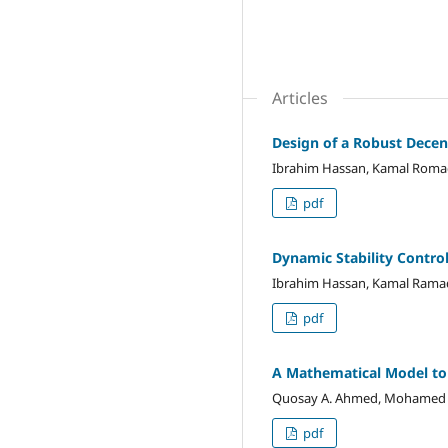
Articles
Design of a Robust Decen
Ibrahim Hassan, Kamal Rom
pdf
Dynamic Stability Contro
Ibrahim Hassan, Kamal Ram
pdf
A Mathematical Model to 
Quosay A. Ahmed, Mohamed G.H
pdf