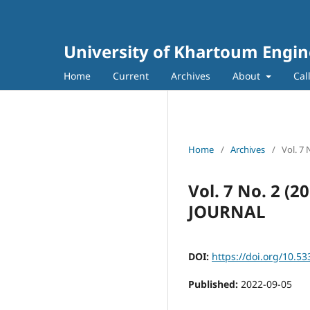
University of Khartoum Engin
Home
Current
Archives
About
Cal
Home
/
Archives
/
Vol. 7
Vol. 7 No. 2 
JOURNAL
DOI:
https://doi.org/10.53
Published:
2022-09-05