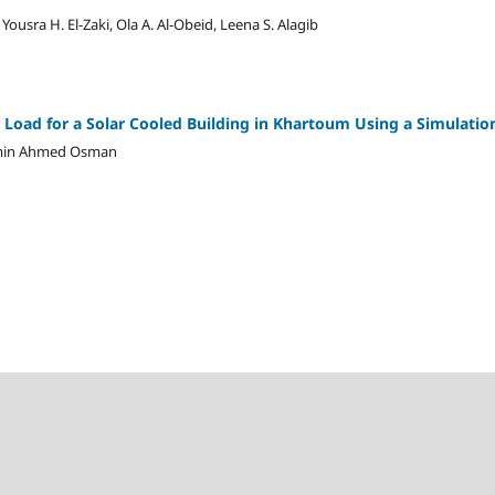
, Yousra H. El-Zaki, Ola A. Al-Obeid, Leena S. Alagib
 Load for a Solar Cooled Building in Khartoum Using a Simulati
lamin Ahmed Osman