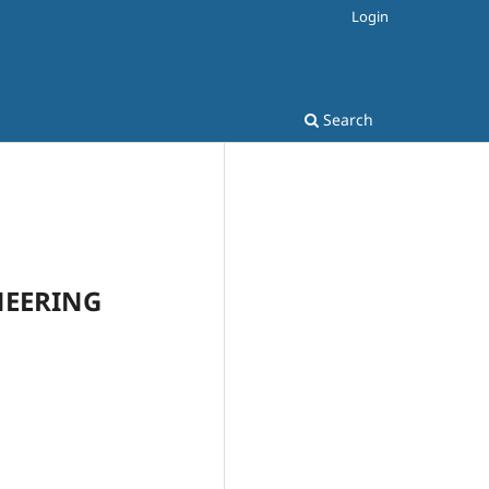
Login
Search
INEERING