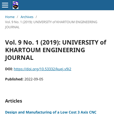
Home
/
Archives
/
Vol. 9 No. 1 (2019): UNIVERSITY of KHARTOUM ENGINEERING
JOURNAL
Vol. 9 No. 1 (2019): UNIVERSITY of
KHARTOUM ENGINEERING
JOURNAL
DOI:
https://doi.org/10.53332/kuej.v9i2
Published:
2022-09-05
Articles
Design and Manufacturing of a Low Cost 3 Axis CNC