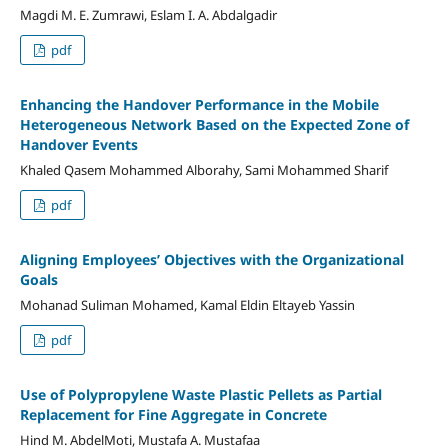
Magdi M. E. Zumrawi, Eslam I. A. Abdalgadir
pdf
Enhancing the Handover Performance in the Mobile
Heterogeneous Network Based on the Expected Zone of
Handover Events
Khaled Qasem Mohammed Alborahy, Sami Mohammed Sharif
pdf
Aligning Employees’ Objectives with the Organizational
Goals
Mohanad Suliman Mohamed, Kamal Eldin Eltayeb Yassin
pdf
Use of Polypropylene Waste Plastic Pellets as Partial
Replacement for Fine Aggregate in Concrete
Hind M. AbdelMoti, Mustafa A. Mustafaa