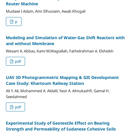
Router Machine
Mudawi I Adam, Amr Elhussein, Awab Khogali
p
Modeling and Simulation of Water-Gas Shift Reactors with
and without Membrane
Wesam A. Abbas, Kami M.Wagiallah, Fathelrahman A. Elsheikh
pdf
UAV 3D Photogrammetric Mapping & GIS Development
Case Study: Khartoum Railway Station
Ali Y. Ali, Mohammed A. Aldalil, Yasir A. Almukashfi, Gamal H.
Seedahmed
pdf
Experimental Study of Geotextile Effect on Bearing
Strength and Permeability of Sudanese Cohesive Soils