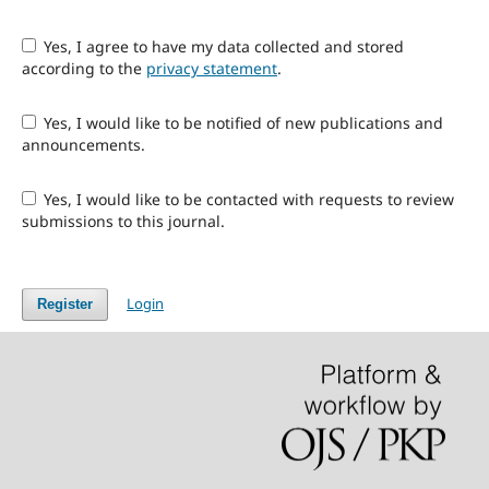
Yes, I agree to have my data collected and stored
according to the
privacy statement
.
Yes, I would like to be notified of new publications and
announcements.
Yes, I would like to be contacted with requests to review
submissions to this journal.
Login
Register