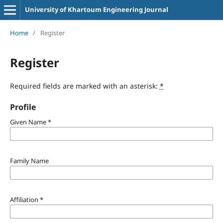
University of Khartoum Engineering Journal
Home
/
Register
Register
Required fields are marked with an asterisk:
*
Profile
Given Name
*
Family Name
Affiliation
*