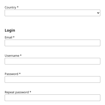
Country
*
Login
Email
*
Username
*
Password
*
Repeat password
*