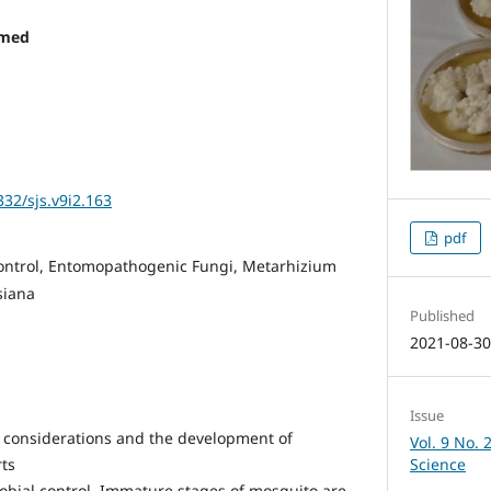
mmed
332/sjs.v9i2.163
pdf
ontrol, Entomopathogenic Fungi, Metarhizium
siana
Published
2021-08-3
Issue
 considerations and the development of
Vol. 9 No. 
Science
rts
obial control. Immature stages of mosquito are