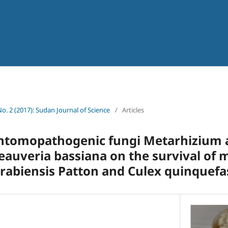
No. 2 (2017): Sudan Journal of Science
/
Articles
entomopathogenic fungi Metarhizium a
auveria bassiana on the survival of 
rabiensis Patton and Culex quinquefa