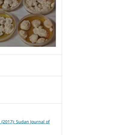
0
2 (2017): Sudan Journal of