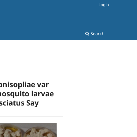
Login
Search
nisopliae var
mosquito larvae
sciatus Say