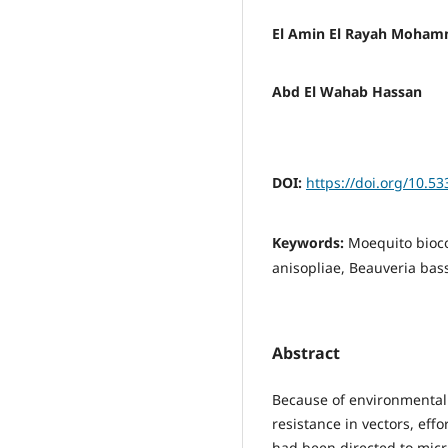
El Amin El Rayah Moha
Abd El Wahab Hassan
DOI:
https://doi.org/10.53
Keywords:
Moequito bioc
anisopliae, Beauveria bas
Abstract
Because of environmental
resistance in vectors, effo
had been directed to micr