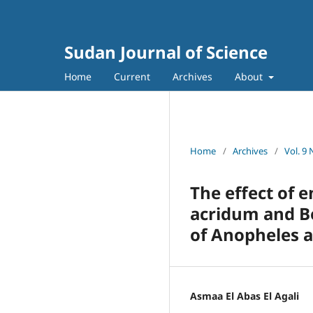
Sudan Journal of Science
Home
Current
Archives
About
Home
/
Archives
/
Vol. 9 
The effect of 
acridum and Be
of Anopheles a
Asmaa El Abas El Agali