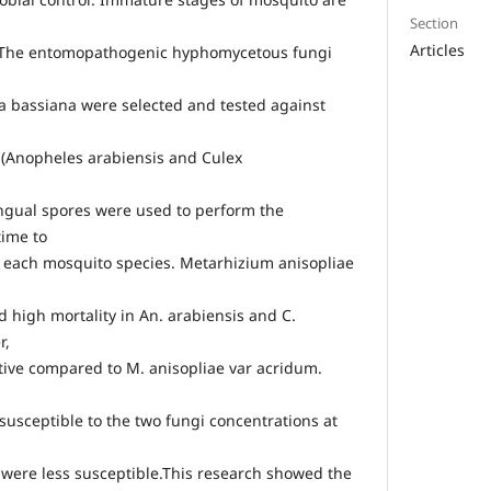
Section
Articles
. The entomopathogenic hyphomycetous fungi
a bassiana were selected and tested against
 (Anopheles arabiensis and Culex
ngual spores were used to perform the
time to
 each mosquito species. Metarhizium anisopliae
 high mortality in An. arabiensis and C.
r,
ctive compared to M. anisopliae var acridum.
susceptible to the two fungi concentrations at
 were less susceptible.This research showed the