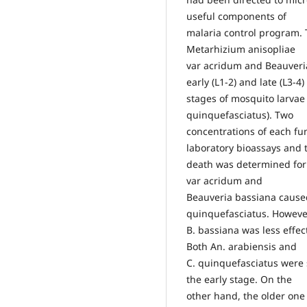
useful components of
malaria control program
Metarhizium anisopliae
var acridum and Beauveri
early (L1-2) and late (L3-4)
stages of mosquito larvae
quinquefasciatus). Two
concentrations of each fu
laboratory bioassays and 
death was determined for
var acridum and
Beauveria bassiana caused
quinquefasciatus. Howeve
B. bassiana was less effe
Both An. arabiensis and
C. quinquefasciatus were 
the early stage. On the
other hand, the older one