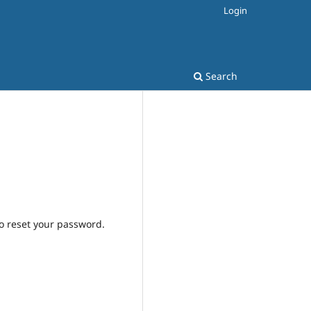
Login
Search
to reset your password.