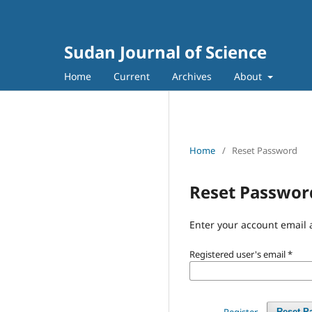
Sudan Journal of Science
Home
Current
Archives
About
Home
/
Reset Password
Reset Passwor
Enter your account email 
Registered user's email
*
Register
Reset P