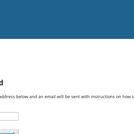
d
address below and an email will be sent with instructions on how 
assword