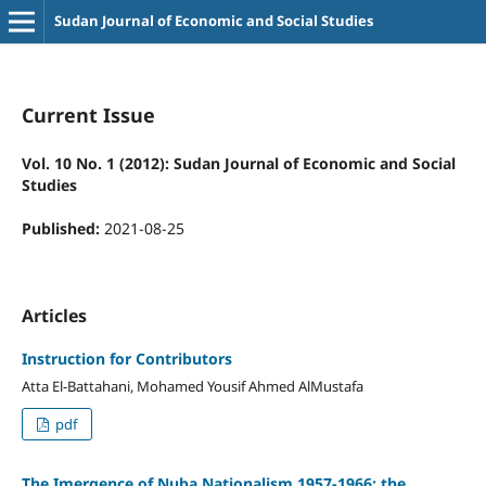
Sudan Journal of Economic and Social Studies
Current Issue
Vol. 10 No. 1 (2012): Sudan Journal of Economic and Social
Studies
Published:
2021-08-25
Articles
Instruction for Contributors
Atta El-Battahani, Mohamed Yousif Ahmed AlMustafa
pdf
The Imergence of Nuba Nationalism 1957-1966: the