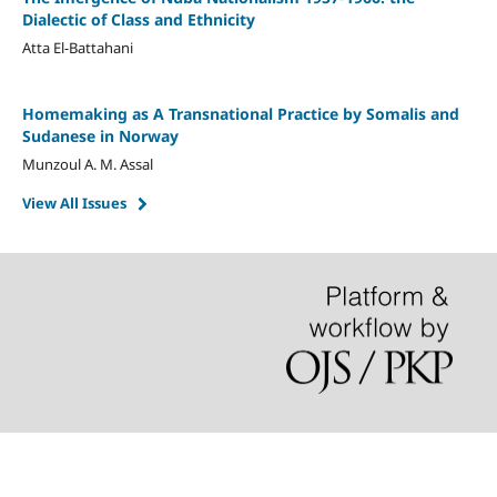
Dialectic of Class and Ethnicity
Atta El-Battahani
Homemaking as A Transnational Practice by Somalis and
Sudanese in Norway
Munzoul A. M. Assal
View All Issues