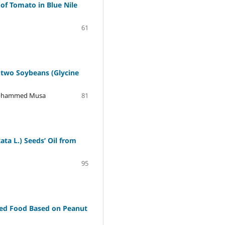
of Tomato in Blue Nile
61
f two Soybeans (Glycine
 Mohammed Musa
81
ta L.) Seedsʼ Oil from
95
ted Food Based on Peanut