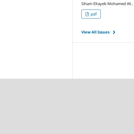
Siham Eltayeb Mohamed Ali , El
pdf
View All Issues