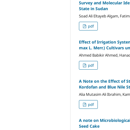
Survey and Molecular Ide
State in Sudan
Soad Ali Eltayeb Algam, Fati
pdf
Effect of Irrigation Syst
max L. Merr.) Cultivars u
Ahmed Babikir Ahmed, Hana
pdf
A Note on the Effect of S
Kordofan and Blue Nile S
Alia Mutasim Ali Ibrahim, Kama
pdf
A note on Microbiologica
Seed Cake