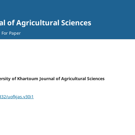
l of Agricultural Sciences
l For Paper
versity of Khartoum Journal of Agricultural Sciences
332/uofkjas.v30i1