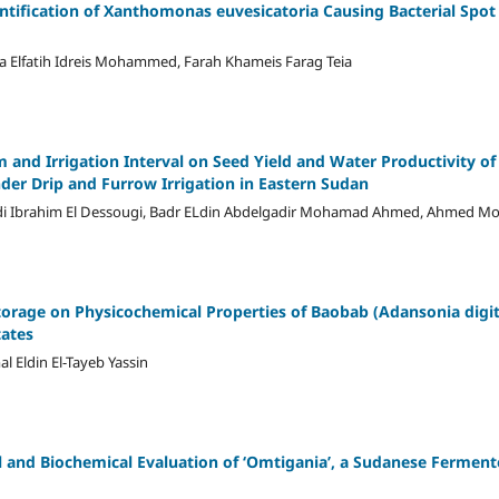
ntification of Xanthomonas euvesicatoria Causing Bacterial Spot 
ma Elfatih Idreis Mohammed, Farah Khameis Farag Teia
em and Irrigation Interval on Seed Yield and Water Productivity o
nder Drip and Furrow Irrigation in Eastern Sudan
di Ibrahim El Dessougi, Badr ELdin Abdelgadir Mohamad Ahmed, Ahmed
torage on Physicochemical Properties of Baobab (Adansonia digita
tates
l Eldin El-Tayeb Yassin
l and Biochemical Evaluation of ʻOmtiganiaʼ, a Sudanese Fermen