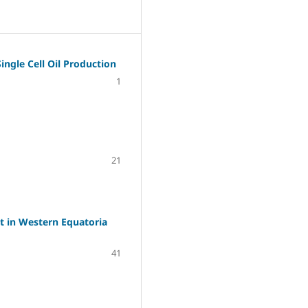
ingle Cell Oil Production
1
21
t in Western Equatoria
41