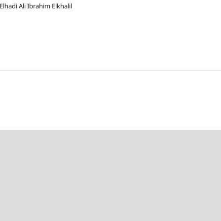
hadi Ali Ibrahim Elkhalil