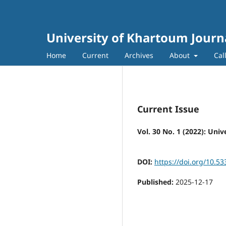
University of Khartoum Journa
Home
Current
Archives
About
Cal
Current Issue
Vol. 30 No. 1 (2022): Uni
DOI:
https://doi.org/10.53
Published:
2025-12-17