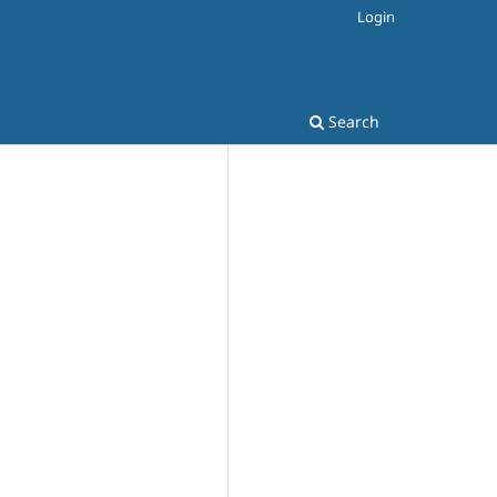
Login
Search