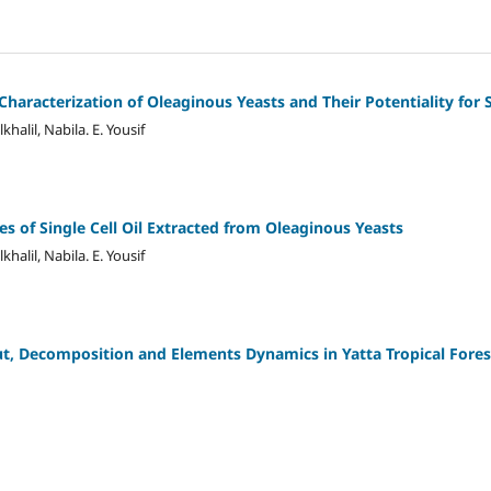
haracterization of Oleaginous Yeasts and Their Potentiality for S
lkhalil, Nabila. E. Yousif
s of Single Cell Oil Extracted from Oleaginous Yeasts
lkhalil, Nabila. E. Yousif
ut, Decomposition and Elements Dynamics in Yatta Tropical Fores