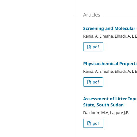
Articles
Screening and Molecular C
Rania. A. Elmahe, Elhadi. A. I. E
pdf
Physicochemical Propertie
Rania. A. Elmahe, Elhadi. A. I. E
pdf
Assessment of Litter Inp
State, South Sudan
Daldoum M.A, Lagure J.E.
pdf