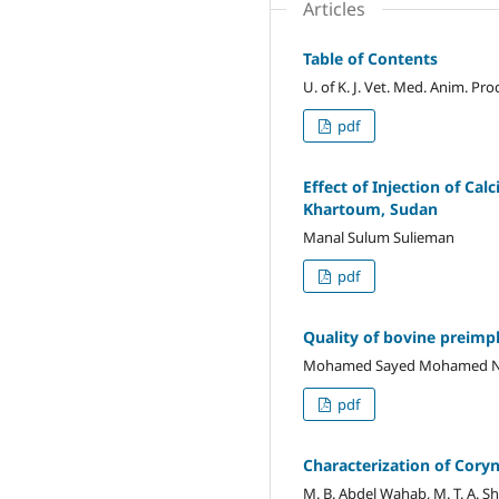
Articles
Table of Contents
U. of K. J. Vet. Med. Anim. Pro
pdf
Effect of Injection of Ca
Khartoum, Sudan
Manal Sulum Sulieman
pdf
Quality of bovine preimpl
Mohamed Sayed Mohamed Nou
pdf
Characterization of Cor
M. B. Abdel Wahab, M. T. A. Sh