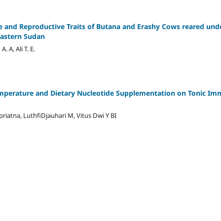
ve and Reproductive Traits of Butana and Erashy Cows reared und
astern Sudan
 A, Ali T. E.
mperature and Dietary Nucleotide Supplementation on Tonic Imm
atna, LuthfiDjauhari M, Vitus Dwi Y BI