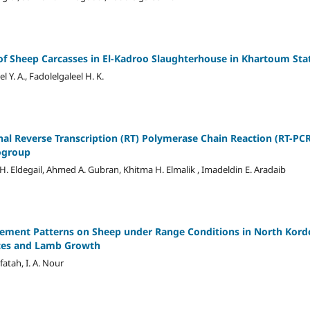
of Sheep Carcasses in El-Kadroo Slaughterhouse in Khartoum Sta
el Y. A., Fadolelgaleel H. K.
al Reverse Transcription (RT) Polymerase Chain Reaction (RT-PCR)
ogroup
. Eldegail, Ahmed A. Gubran, Khitma H. Elmalik , Imadeldin E. Aradaib
gement Patterns on Sheep under Range Conditions in North Kordo
ces and Lamb Growth
lfatah, I. A. Nour