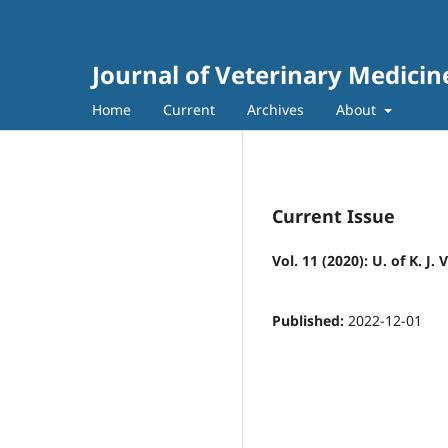
Journal of Veterinary Medici
Home
Current
Archives
About
Current Issue
Vol. 11 (2020): U. of K. J.
Published:
2022-12-01