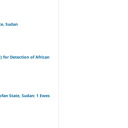
te, Sudan
 for Detection of African
fan State, Sudan: 1 Ewes