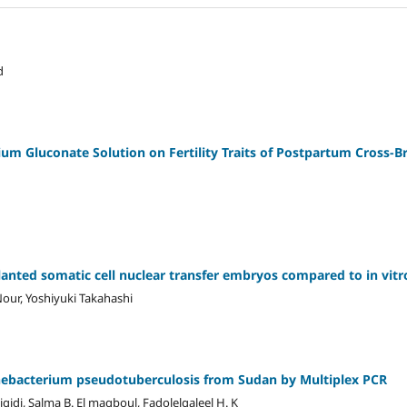
d
lcium Gluconate Solution on Fertility Traits of Postpartum Cross-B
anted somatic cell nuclear transfer embryos compared to in vitr
r, Yoshiyuki Takahashi
ynebacterium pseudotuberculosis from Sudan by Multiplex PCR
igidi, Salma B. El magboul, Fadolelgaleel H. K