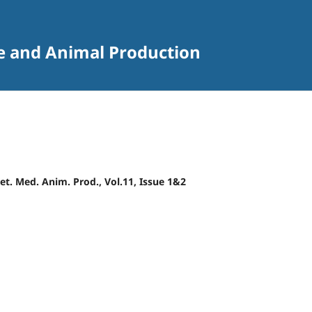
ne and Animal Production
 Vet. Med. Anim. Prod., Vol.11, Issue 1&2