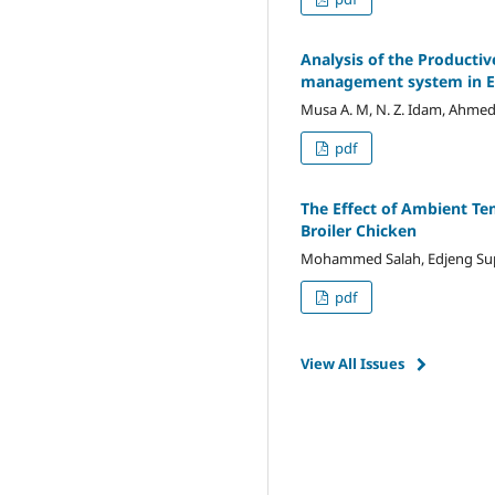
Analysis of the Producti
management system in E
Musa A. M, N. Z. Idam, Ahmed A.
pdf
The Effect of Ambient Te
Broiler Chicken
Mohammed Salah, Edjeng Supri
pdf
View All Issues