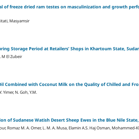
ial of freeze dried ram testes on masculinization and growth per
titati, Masyamsir
uring Storage Period at Retailers’ Shops in Khartoum State, Suda
. M El Zubeir
 Oil Combined with Coconut Milk on the Quality of Chilled and F
Y. Yimer, N. Goh, Y.M.
ion of Sudanese Watish Desert Sheep Ewes in the Blue Nile State
Nour, Romaz M. A. Omer, L. M. A. Musa, Elamin A.S. Haj Osman, Mohammed-K