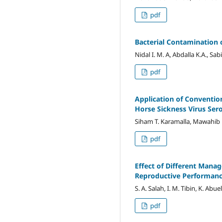
pdf
Bacterial Contamination 
Nidal I. M. A, Abdalla K.A., Sabi
pdf
Application of Convention
Horse Sickness Virus Ser
Siham T. Karamalla, Mawahib H
pdf
Effect of Different Mana
Reproductive Performan
S. A. Salah, I. M. Tibin, K. Abue
pdf