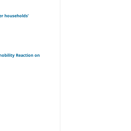
er households’
obility Reaction on