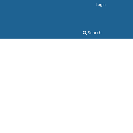
Login
Search