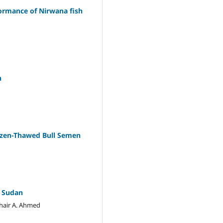
formance of Nirwana fish
n
rozen-Thawed Bull Semen
, Sudan
hair A. Ahmed