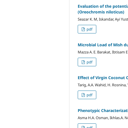
Evaluation of the potent
(Oreochromis niloticus)
Seazar K. M, Iskandar, Ayi Yus
pdf
Microbial Load of Mish d
Mazza A. E. Barakat, Ibtisam E
pdf
Effect of Virgin Coconut
Tarig, A.A. Wahid, H. Rosnina, 
pdf
Phenotypic Characterizat
Asma H.A. Osman, Ikhlas.A. 
pdf