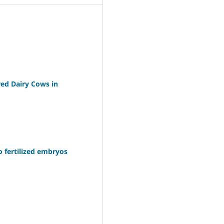
red Dairy Cows in
o fertilized embryos